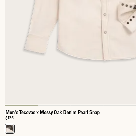
Men's Tecovas x Mossy Oak Denim Pearl Snap
Price:
$125
Select a color for Men's Tecovas x Mossy Oak Denim Pearl Snap