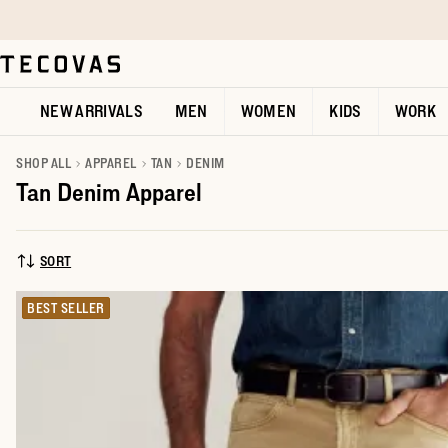
Skip to main content
Open help chat
NEW ARRIVALS
MEN
WOMEN
KIDS
WORK
SHOP ALL
APPAREL
TAN
DENIM
Tan Denim Apparel
SORT
SORT BY:
BEST SELLER