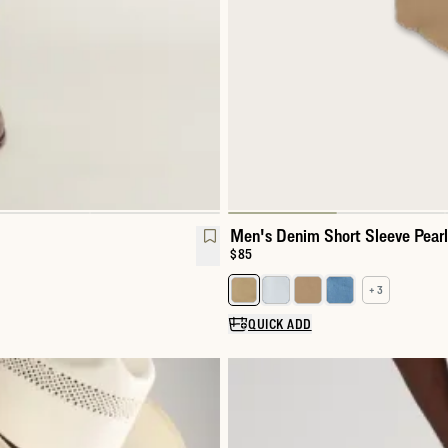
Men's Denim Short Sleeve Pear
Price:
$85
+ 3
Select a color for Men's Denim 
QUICK ADD