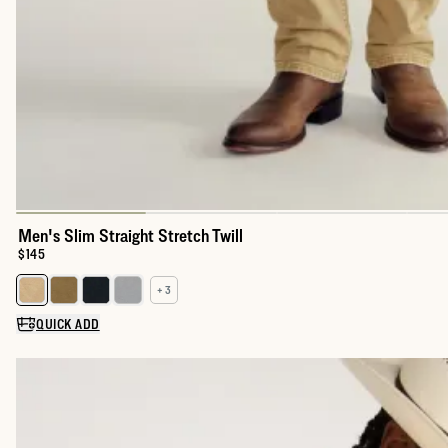
Men's Slim Straight Stretch Twill
Price:
$145
+ 3
Select a color for Men's Slim Straight Stretch Twill
QUICK ADD