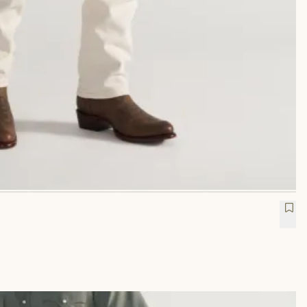
etch Twill