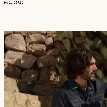
QUICK ADD