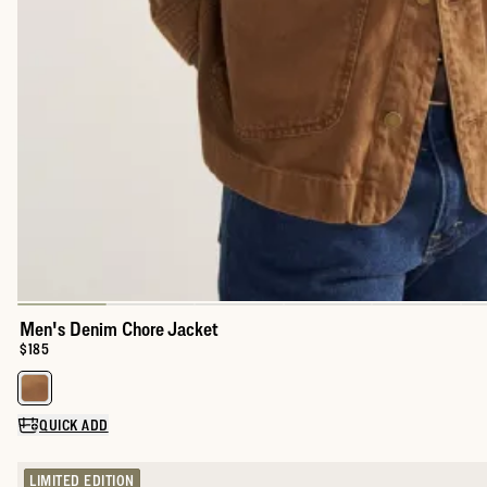
Men's Denim Chore Jacket
Price:
$185
Select a color for Men's Denim Chore Jacket
QUICK ADD
LIMITED EDITION