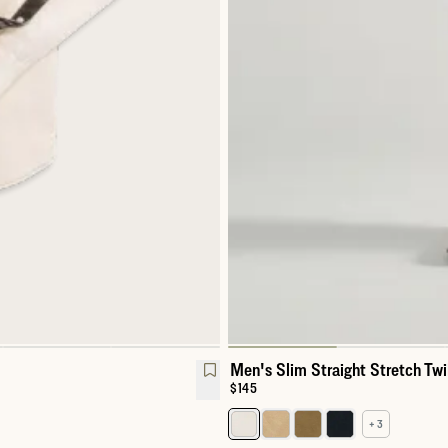
Men's Slim Straight Stretch Twi
Price:
$145
+ 3
Select a color for Men's Slim Str