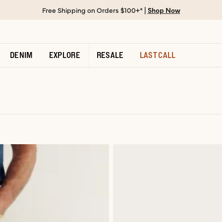
Free Shipping on Orders $100+* |
Shop Now
DENIM
EXPLORE
RESALE
LAST CALL