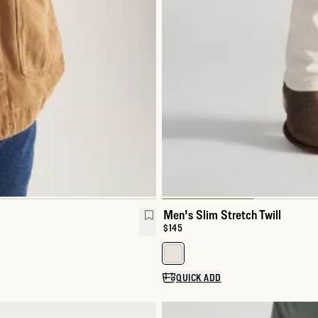
Men's Slim Stretch Twill
Price:
$145
Select a color for Men's Slim Str
QUICK ADD