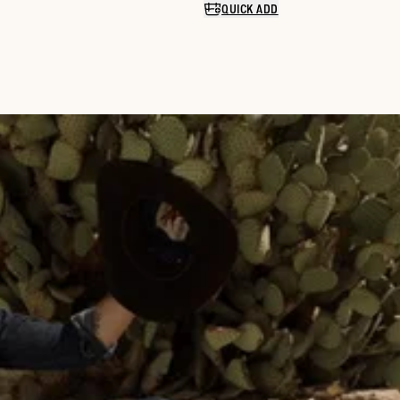
QUICK ADD