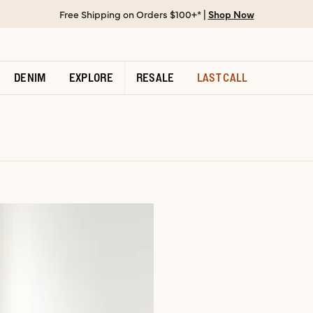
Free Shipping on Orders $100+* |
Shop Now
DENIM
EXPLORE
RESALE
LAST CALL