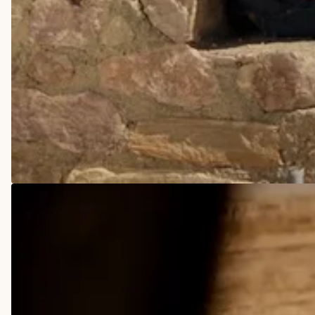
COWBOY BOOTS