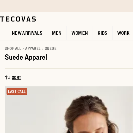
Skip to main content
Open help chat
NEW ARRIVALS
MEN
WOMEN
KIDS
WORK
SHOP ALL
APPAREL
SUEDE
Suede Apparel
SORT
SORT BY:
LAST CALL