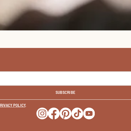
SUBSCRIBE
RIVACY POLICY
.
Opens a new window
Opens a new window
Opens a new window
Opens a new window
Opens a new wind