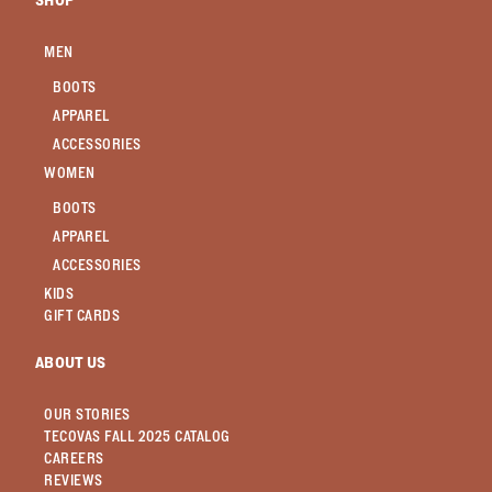
SHOP
MEN
BOOTS
APPAREL
ACCESSORIES
WOMEN
BOOTS
APPAREL
ACCESSORIES
KIDS
GIFT CARDS
ABOUT US
OUR STORIES
TECOVAS FALL 2025 CATALOG
CAREERS
REVIEWS