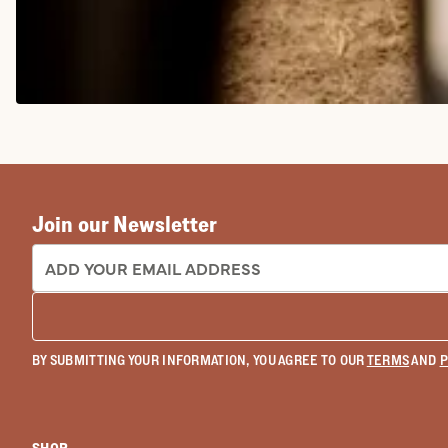
COWGIRL BOOTS
Join our Newsletter
EMAIL ADDRESS:
BY SUBMITTING YOUR INFORMATION, YOU AGREE TO OUR
TERMS
AND
P