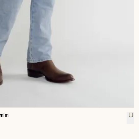
enim
raight Heritage Denim