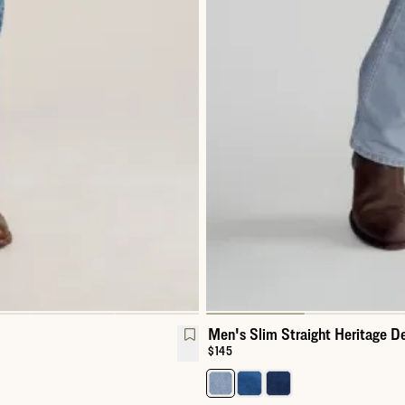
Men's Slim Straight Heritage D
Price:
$145
Select a color for Men's Slim St