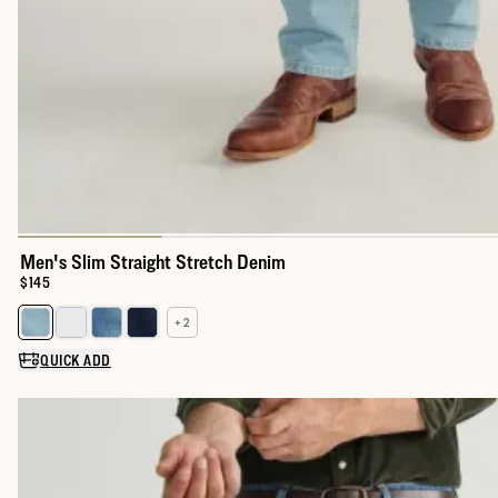
Men's Slim Straight Stretch Denim
Price:
$145
+ 2
Select a color for Men's Slim Straight Stretch Denim
QUICK ADD