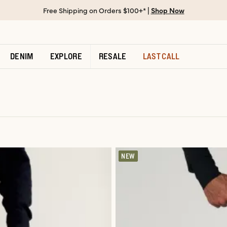
Free Shipping on Orders $100+* |
Shop Now
DENIM
EXPLORE
RESALE
LAST CALL
NEW