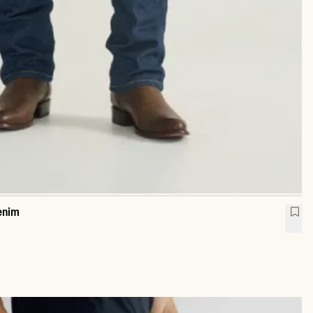
enim
raight Heritage Denim