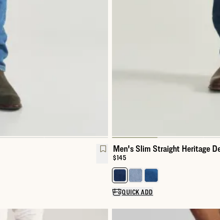
Men's Slim Straight Heritage D
Price:
$145
Select a color for Men's Slim St
QUICK ADD