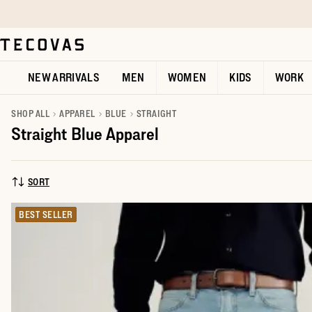
Skip to main content
Open help chat
NEW ARRIVALS
MEN
WOMEN
KIDS
WORK
SHOP ALL
APPAREL
BLUE
STRAIGHT
Straight Blue Apparel
SORT
SORT BY:
BEST SELLER