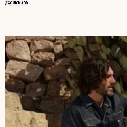
QUICK ADD