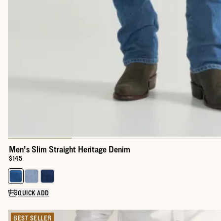
Men's Slim Straight Heritage Denim
Price:
$145
Select a color for Men's Slim Straight Heritage Denim
QUICK ADD
BEST SELLER