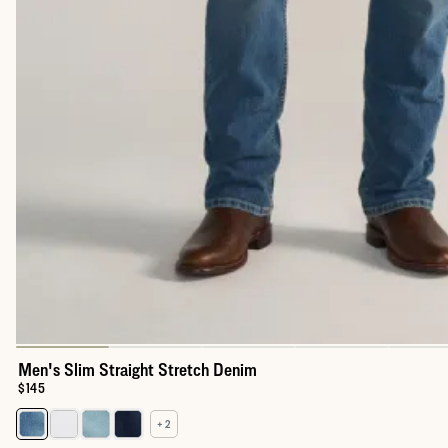
Men's Slim Straight Stretch Denim
Price:
$145
+ 2
Select a color for Men's Slim Straight Stretch Denim