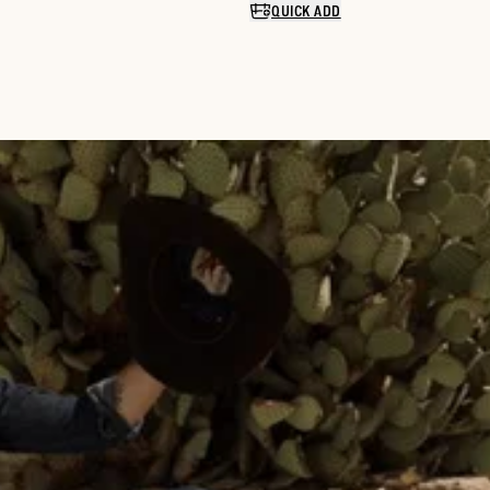
QUICK ADD