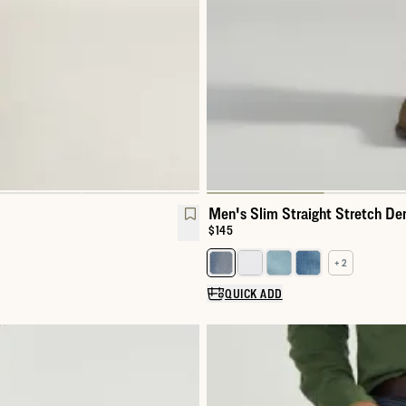
Men's Slim Straight Stretch De
Price:
$145
+ 2
Select a color for Men's Slim St
QUICK ADD