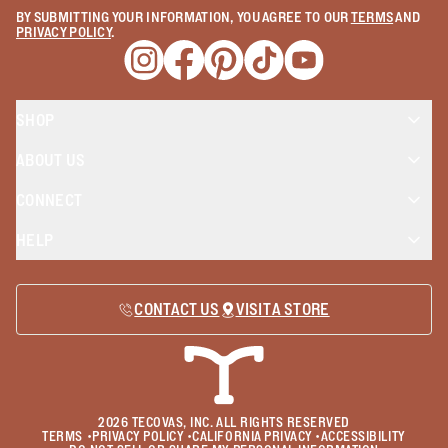
BY SUBMITTING YOUR INFORMATION, YOU AGREE TO OUR
TERMS
AND
PRIVACY POLICY
.
Opens a new window
Opens a new window
Opens a new window
Opens a new window
Opens a new wind
SHOP
ABOUT US
CONNECT
HELP
CONTACT US
VISIT A STORE
2026
TECOVAS, INC. ALL RIGHTS RESERVED
TERMS
•
PRIVACY POLICY
•
CALIFORNIA PRIVACY
•
ACCESSIBILITY