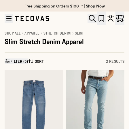
Free Shipping on Orders $100+* |
Shop Now
Skip to main content
Open help chat
SHOP ALL
APPAREL
STRETCH DENIM
SLIM
Slim Stretch Denim Apparel
FILTER (3)
SORT
2 RESULTS
SORT BY: