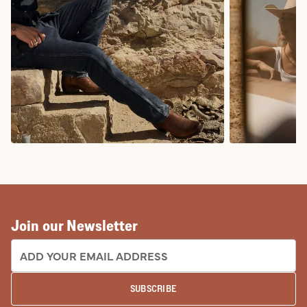
COWBOY BOOTS
COWGIRL BO
Join our Newsletter
EMAIL ADDRESS:
SUBSCRIBE