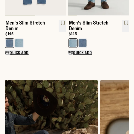
Men's Slim Stretch
Men's Slim Stretch
Denim
Denim
Price:
$145
Price:
$145
Select a color for Men's Slim Stretch Denim
Select a color for Men's Slim S
QUICK ADD
QUICK ADD