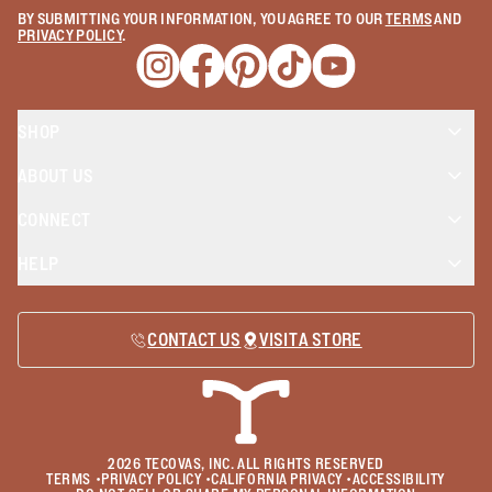
BY SUBMITTING YOUR INFORMATION, YOU AGREE TO OUR
TERMS
AND
PRIVACY POLICY
.
Opens a new window
Opens a new window
Opens a new window
Opens a new window
Opens a new wind
SHOP
ABOUT US
CONNECT
HELP
CONTACT US
VISIT A STORE
2026
TECOVAS, INC. ALL RIGHTS RESERVED
TERMS
•
PRIVACY POLICY
•
CALIFORNIA PRIVACY
•
ACCESSIBILITY