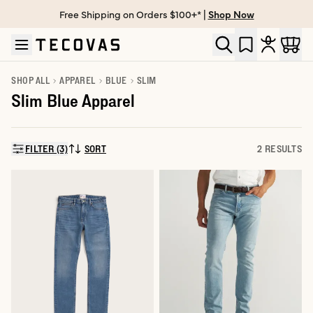
Free Shipping on Orders $100+* |
Shop Now
Skip to main content
Open help chat
SHOP ALL
APPAREL
BLUE
SLIM
Slim Blue Apparel
FILTER (3)
SORT
2 RESULTS
SORT BY: