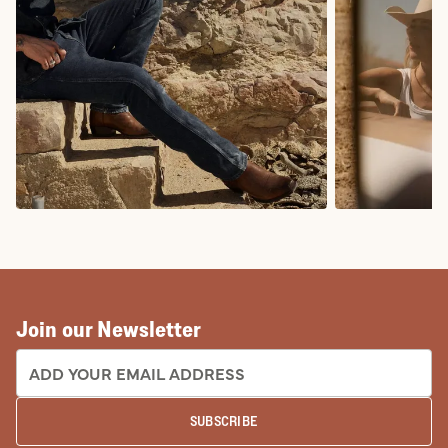
COWBOY BOOTS
COWGIRL BO
Join our Newsletter
EMAIL ADDRESS:
SUBSCRIBE