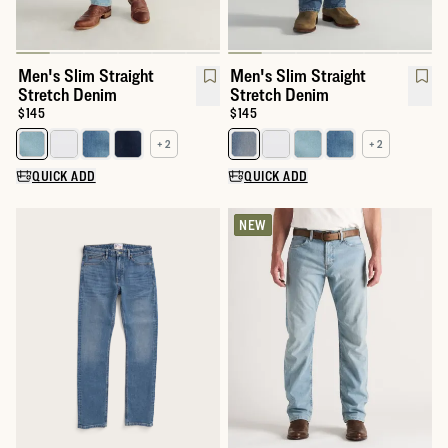
Men's Slim Straight
Men's Slim Straight
Stretch Denim
Stretch Denim
Price:
$145
Price:
$145
+ 2
+ 2
Select a color for Men's Slim Straight Stretch Denim
Select a color for Men's Slim St
QUICK ADD
QUICK ADD
NEW