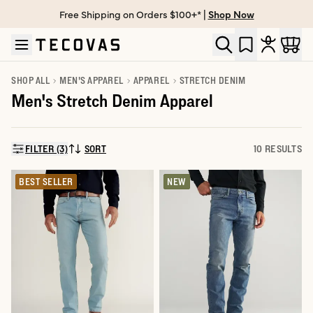
Free Shipping on Orders $100+* |
Shop Now
Skip to main content
Open help chat
SHOP ALL
MEN'S APPAREL
APPAREL
STRETCH DENIM
Men's Stretch Denim Apparel
FILTER (3)
SORT
10 RESULTS
SORT BY:
BEST SELLER
NEW