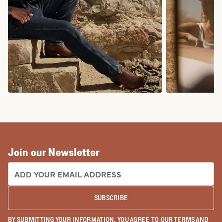
COWBOY BOOTS
COWGIRL BO
Join our Newsletter
EMAIL ADDRESS:
SUBSCRIBE
BY SUBMITTING YOUR INFORMATION, YOU AGREE TO OUR
TERMS
AND