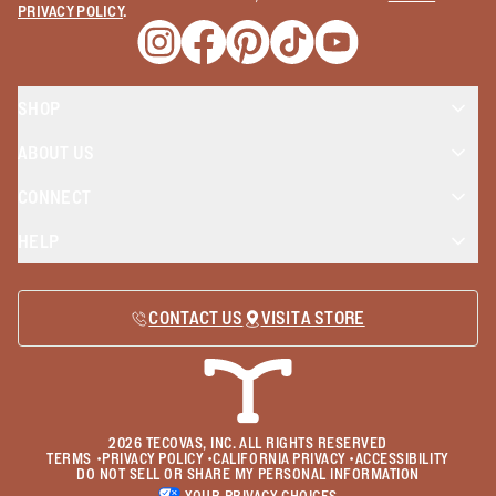
PRIVACY POLICY
.
Opens a new window
Opens a new window
Opens a new window
Opens a new window
Opens a new wind
SHOP
ABOUT US
CONNECT
HELP
CONTACT US
VISIT A STORE
2026
TECOVAS, INC. ALL RIGHTS RESERVED
TERMS
•
PRIVACY POLICY
•
CALIFORNIA PRIVACY
•
ACCESSIBILITY
DO NOT SELL OR SHARE MY PERSONAL INFORMATION