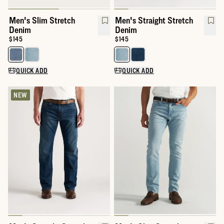
Men's Slim Stretch
Men's Straight Stretch
Denim
Denim
Price:
$145
Price:
$145
Select a color for Men's Slim Stretch Denim
Select a color for Men's Straigh
QUICK ADD
QUICK ADD
NEW