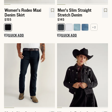
Women's Rodeo Maxi
Men's Slim Straight
Denim Skirt
Stretch Denim
Price:
$155
Price:
$145
+ 2
Select a color for Women's Rodeo Maxi Denim Skirt
Select a color for Men's Slim St
QUICK ADD
QUICK ADD