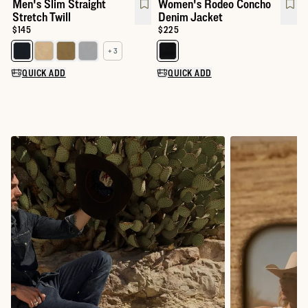
Men's Slim Straight
Women's Rodeo Concho
Stretch Twill
Denim Jacket
Price:
$145
Price:
$225
+ 3
Select a color for Men's Slim Straight Stretch Twill
Select a color for Women's Rod
QUICK ADD
QUICK ADD