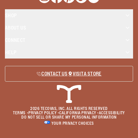
Opens a new window
Opens a new window
Opens a new window
Opens a new window
Opens a new wind
SHOP
ABOUT US
CONNECT
HELP
CONTACT US
VISIT A STORE
2026
TECOVAS, INC. ALL RIGHTS RESERVED
TERMS
•
PRIVACY POLICY
•
CALIFORNIA PRIVACY
•
ACCESSIBILITY
DO NOT SELL OR SHARE MY PERSONAL INFORMATION
YOUR PRIVACY CHOICES