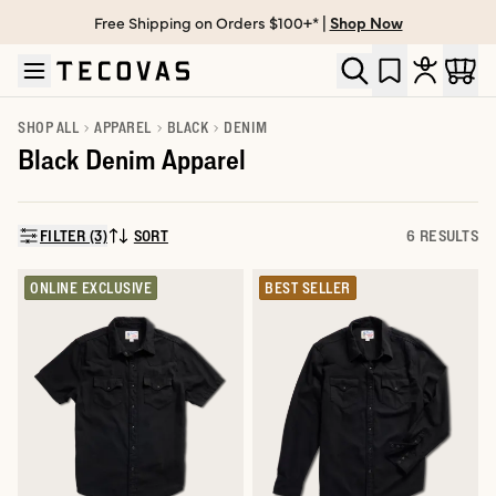
Free Shipping on Orders $100+* |
Shop Now
Skip to main content
Open help chat
SHOP ALL
APPAREL
BLACK
DENIM
Black Denim Apparel
FILTER (3)
SORT
6 RESULTS
SORT BY:
ONLINE EXCLUSIVE
BEST SELLER