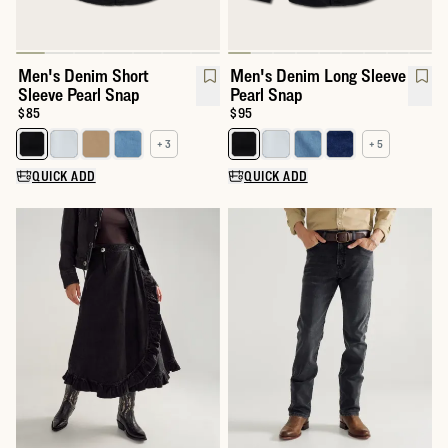
Men's Denim Short
Men's Denim Long Sleeve
Sleeve Pearl Snap
Pearl Snap
Price:
$85
Price:
$95
+ 3
+ 5
Select a color for Men's Denim Short Sleeve Pearl Snap
Select a color for Men's Denim 
QUICK ADD
QUICK ADD