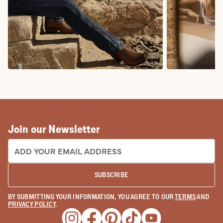
COWBOY BOOTS
COWGIRL BO
Join our Newsletter
EMAIL ADDRESS:
SUBSCRIBE
BY SUBMITTING YOUR INFORMATION, YOU AGREE TO OUR
TERMS
AND
PRIVACY POLICY
.