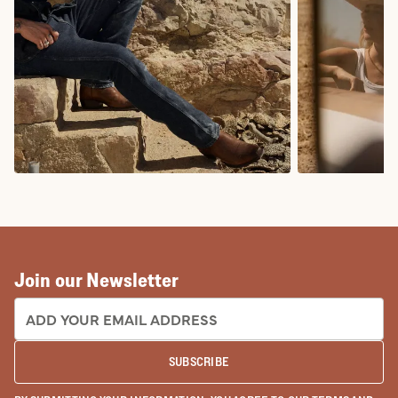
COWBOY BOOTS
COWGIRL BO
Join our Newsletter
EMAIL ADDRESS:
SUBSCRIBE