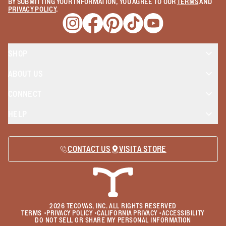
BY SUBMITTING YOUR INFORMATION, YOU AGREE TO OUR
TERMS
AND
PRIVACY POLICY
.
Opens a new window
Opens a new window
Opens a new window
Opens a new window
Opens a new wind
SHOP
ABOUT US
CONNECT
HELP
CONTACT US
VISIT A STORE
2026
TECOVAS, INC. ALL RIGHTS RESERVED
TERMS
•
PRIVACY POLICY
•
CALIFORNIA PRIVACY
•
ACCESSIBILITY
DO NOT SELL OR SHARE MY PERSONAL INFORMATION