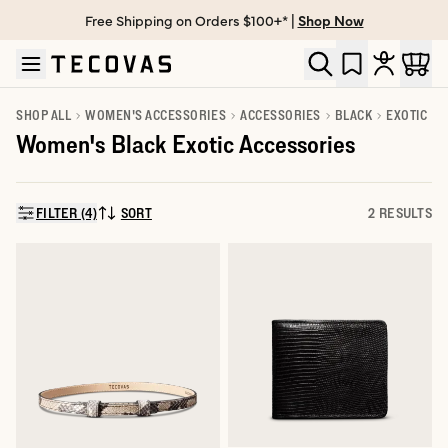
Free Shipping on Orders $100+* |
Shop Now
Skip to main content
Open help chat
SHOP ALL
WOMEN'S ACCESSORIES
ACCESSORIES
BLACK
EXOTIC
Women's Black Exotic Accessories
FILTER (4)
SORT
2 RESULTS
SORT BY: