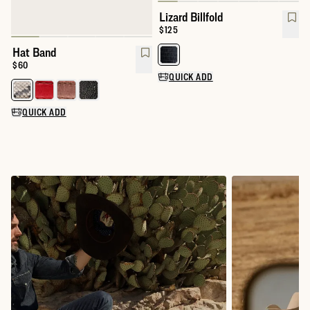
Lizard Billfold
Price:
$125
Hat Band
Select a color for Lizard Billfold
Price:
$60
QUICK ADD
Select a color for Hat Band
QUICK ADD