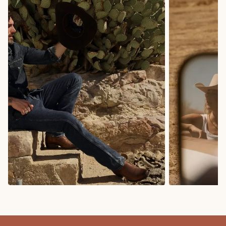
COWBOY BOOTS
COWGIRL BO