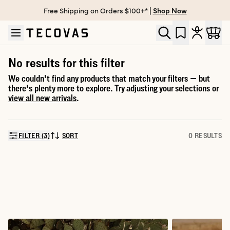
Free Shipping on Orders $100+* |
Shop Now
Skip to main content
Open help chat
No results for this filter
We couldn't find any products that match your filters — but
there's plenty more to explore. Try adjusting your selections or
view all new arrivals
.
FILTER (3)
SORT
0 RESULTS
SORT BY: