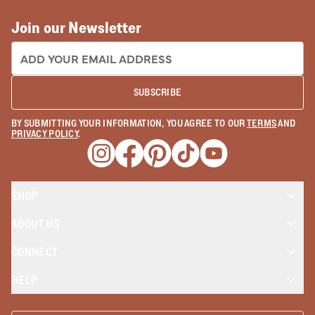
Join our Newsletter
EMAIL ADDRESS:
SUBSCRIBE
BY SUBMITTING YOUR INFORMATION, YOU AGREE TO OUR
TERMS
AND
PRIVACY POLICY
.
Opens a new window
Opens a new window
Opens a new window
Opens a new window
Opens a new wind
SHOP
ABOUT US
CONNECT
HELP