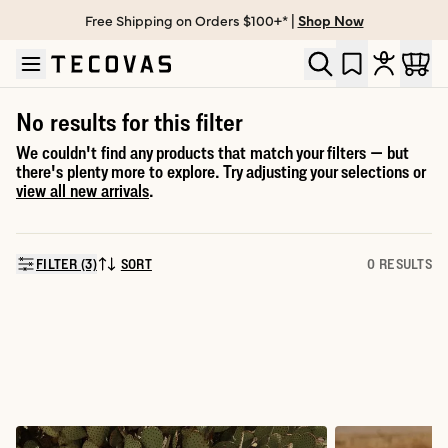
Free Shipping on Orders $100+* |
Shop Now
Skip to main content
Open help chat
No results for this filter
We couldn't find any products that match your filters — but
there's plenty more to explore. Try adjusting your selections or
view all new arrivals
.
FILTER (3)
SORT
0 RESULTS
SORT BY: