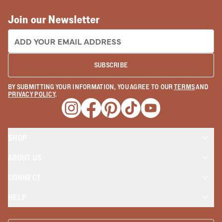
Join our Newsletter
EMAIL ADDRESS:
SUBSCRIBE
BY SUBMITTING YOUR INFORMATION, YOU AGREE TO OUR
TERMS
AND
PRIVACY POLICY
.
Opens a new window
Opens a new window
Opens a new window
Opens a new window
Opens a new wind
SHOP
ABOUT US
CONNECT
HELP