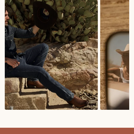
COWBOY BOOTS
COWGIRL BO