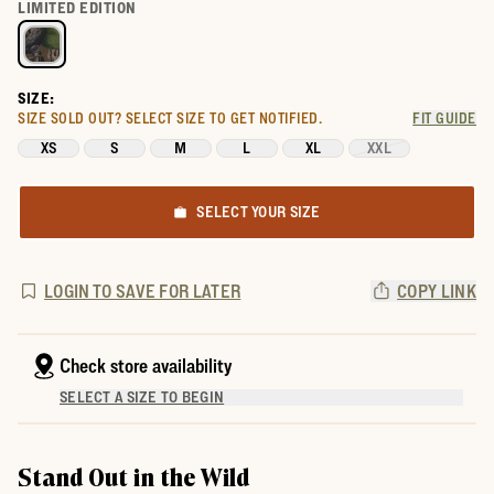
Select a color for Women's Tecovas x Mossy Oak Ringer Tee
LIMITED EDITION
SIZE:
SIZE SOLD OUT?
SELECT SIZE TO GET NOTIFIED.
FIT GUIDE
XS
S
M
L
XL
XXL
SELECT YOUR SIZE
LOGIN TO SAVE FOR LATER
COPY LINK
Check store availability
SELECT A SIZE TO BEGIN
Stand Out in the Wild