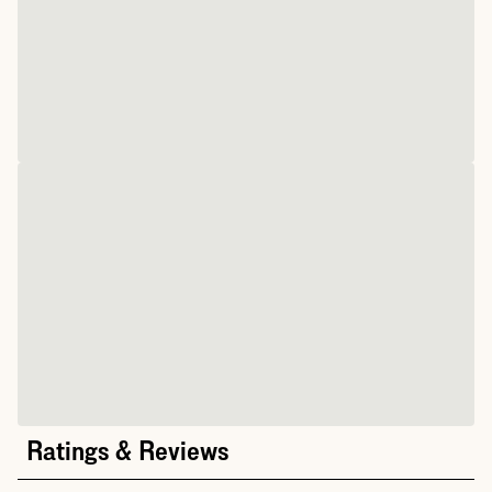
Ratings & Reviews