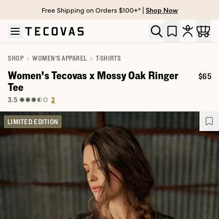
Free Shipping on Orders $100+* |
Shop Now
Skip to main content
Open help chat
SHOP
WOMEN'S APPAREL
T-SHIRTS
Women's Tecovas x Mossy Oak Ringer
$65
Price:
Tee
2
3.5
LIMITED EDITION