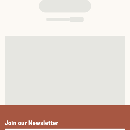
Join our Newsletter