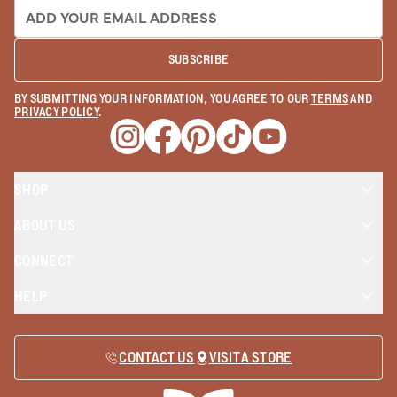
EMAIL ADDRESS:
SUBSCRIBE
BY SUBMITTING YOUR INFORMATION, YOU AGREE TO OUR
TERMS
AND
PRIVACY POLICY
.
Opens a new window
Opens a new window
Opens a new window
Opens a new window
Opens a new wind
SHOP
ABOUT US
CONNECT
HELP
CONTACT US
VISIT A STORE