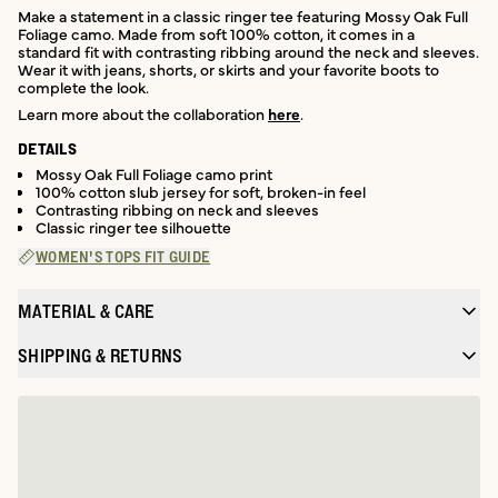
Make a statement in a classic ringer tee featuring Mossy Oak Full
Foliage camo. Made from soft 100% cotton, it comes in a
standard fit with contrasting ribbing around the neck and sleeves.
Wear it with jeans, shorts, or skirts and your favorite boots to
complete the look.
Learn more about the collaboration
here
.
DETAILS
Mossy Oak Full Foliage camo print
100% cotton slub jersey for soft, broken-in feel
Contrasting ribbing on neck and sleeves
Classic ringer tee silhouette
WOMEN'S TOPS FIT GUIDE
MATERIAL & CARE
SHIPPING & RETURNS