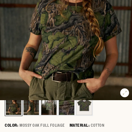
COLOR:
MOSSY OAK FULL FOLIAGE
MATERIAL:
COTTON