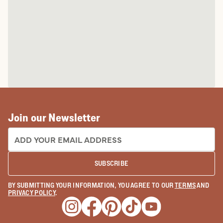
Join our Newsletter
EMAIL ADDRESS:
SUBSCRIBE
BY SUBMITTING YOUR INFORMATION, YOU AGREE TO OUR
TERMS
AND
PRIVACY POLICY
.
Opens a new window
Opens a new window
Opens a new window
Opens a new window
Opens a new wind