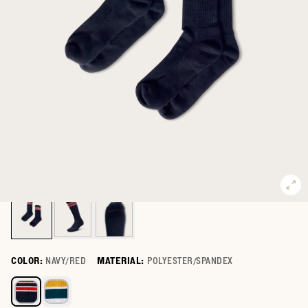
COLOR:
NAVY/RED
MATERIAL:
POLYESTER/SPANDEX
Select a color for Mid-Calf Performance Socks (2-Pack)