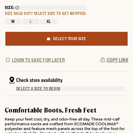
SIZE:
SIZE SOLD OUT?
SELECT SIZE TO GET NOTIFIED.
M
L
XL
SELECT YOUR SIZE
LOGIN TO SAVE FOR LATER
COPY LINK
Check store availability
SELECT A SIZE TO BEGIN
Comfortable Boots, Fresh Feet
Keep your feet cool, dry, and odor-free all day. These mid-calf
performance socks are crafted from ECOMADE COOLMAX®
polyester and feature mesh panels across the top of the foot for