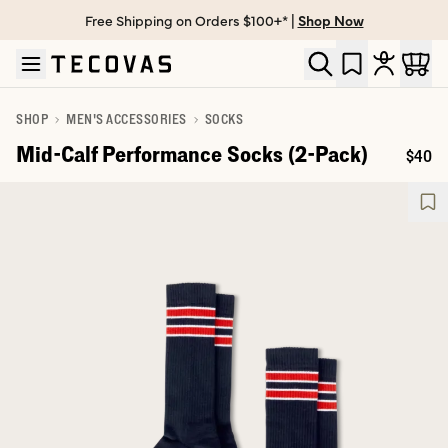
Free Shipping on Orders $100+* |
Shop Now
Skip to main content
Open help chat
SHOP
MEN'S ACCESSORIES
SOCKS
Mid-Calf Performance Socks (2-Pack)
$40
Price: