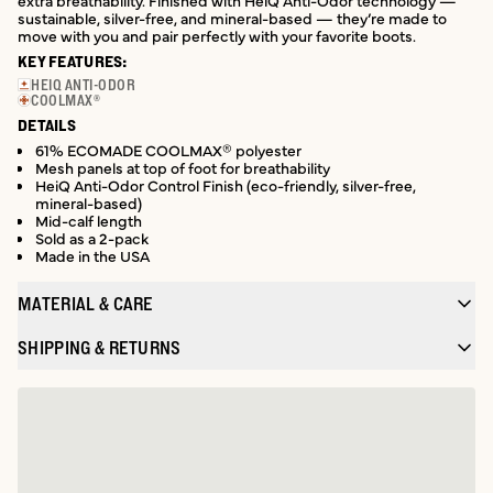
extra breathability. Finished with HeiQ Anti-Odor technology —
sustainable, silver-free, and mineral-based — they’re made to
move with you and pair perfectly with your favorite boots.
KEY FEATURES:
HEIQ ANTI-ODOR
COOLMAX®
DETAILS
61% ECOMADE COOLMAX® polyester
Mesh panels at top of foot for breathability
HeiQ Anti-Odor Control Finish (eco-friendly, silver-free,
mineral-based)
Mid-calf length
Sold as a 2-pack
Made in the USA
MATERIAL & CARE
SHIPPING & RETURNS