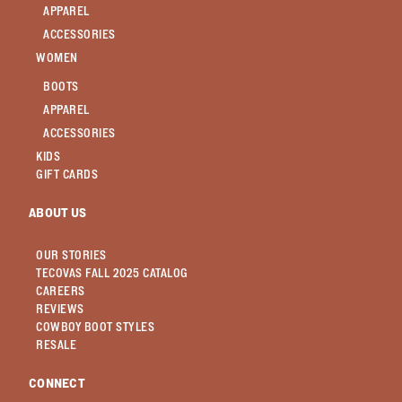
APPAREL
ACCESSORIES
WOMEN
BOOTS
APPAREL
ACCESSORIES
KIDS
GIFT CARDS
ABOUT US
OUR STORIES
TECOVAS FALL 2025 CATALOG
CAREERS
REVIEWS
COWBOY BOOT STYLES
RESALE
CONNECT