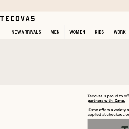
Skip to main content
Open help chat
NEW ARRIVALS
MEN
WOMEN
KIDS
WORK
Tecovas is proud to offe
partners with ID.me.
ID.me offers a variety 
applied at checkout, or