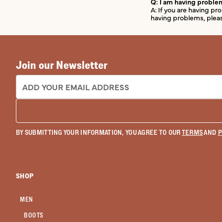
Q: I am having problem
A: If you are having p
having problems, pleas
Join our Newsletter
EMAIL ADDRESS:
BY SUBMITTING YOUR INFORMATION, YOU AGREE TO OUR
TERMS
AND
P
SHOP
MEN
BOOTS