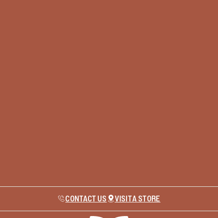
CONTACT US
VISIT A STORE