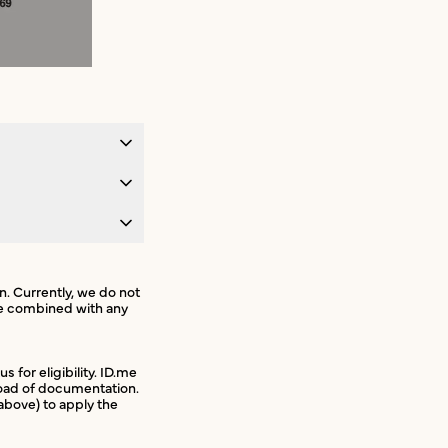
on. Currently, we do not
 be combined with any
s for eligibility. ID.me
pload of documentation.
bove) to apply the