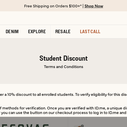
Free Shipping on Orders $100+* |
Shop Now
DENIM
EXPLORE
RESALE
LAST CALL
Student Discount
Terms and Conditions
r a 10% discount to all enrolled students. To verify eligibility for this di
of methods for verification. Once you are verified with ID.me, a unique d
 you can use the button on our checkout process to log in to ID.me and 