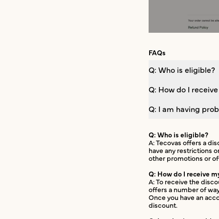
FAQs
Q: Who is eligible?
Q: How do I receiv
Q: I am having prob
Q: Who is eligible?
A: Tecovas offers a dis
have any restrictions o
other promotions or of
Q: How do I receive m
A: To receive the disc
offers a number of ways
Once you have an acco
discount.