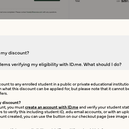
e my discount?
lems verifying my eligibility with ID.me. What should I do?
count to any enrolled student in a public or private educational instituti
n what this discount can be applied for, but please note that it cannot
fers.
y discount?
ount, you must
create an account with ID.me
and verify your student statu
 to verify this including student ID, .edu email accounts, or with an u
unt created, you can use the button on our checkout page (see image a