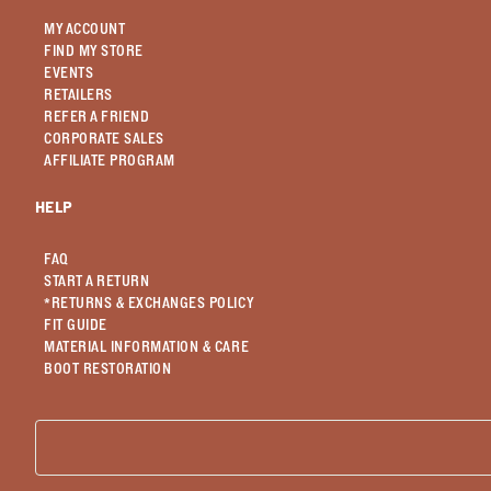
MY ACCOUNT
FIND MY STORE
EVENTS
RETAILERS
REFER A FRIEND
CORPORATE SALES
AFFILIATE PROGRAM
HELP
FAQ
START A RETURN
*RETURNS & EXCHANGES POLICY
FIT GUIDE
MATERIAL INFORMATION & CARE
BOOT RESTORATION