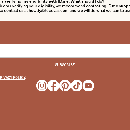
s verifying my eligibility with ID.me. What should I do?
roblems verifying your eligibility, we recommend
contacting ID.me supp
e contact us at howdy@tecovas.com and we will do what we can to assis
SUBSCRIBE
RIVACY POLICY
.
Opens a new window
Opens a new window
Opens a new window
Opens a new window
Opens a new wind