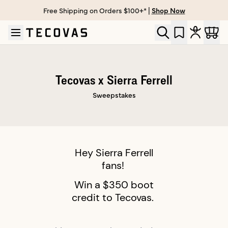
Free Shipping on Orders $100+* |
Shop Now
Skip to main content
Open help chat
Tecovas x Sierra Ferrell
Sweepstakes