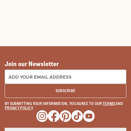
Join our Newsletter
EMAIL ADDRESS:
SUBSCRIBE
BY SUBMITTING YOUR INFORMATION, YOU AGREE TO OUR
TERMS
AND
PRIVACY POLICY
.
Opens a new window
Opens a new window
Opens a new window
Opens a new window
Opens a new wind