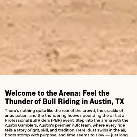
Welcome to the Arena: Feel the
Thunder of Bull Riding in Austin, TX
There’s nothing quite like the roar of the crowd, the crackle of
anticipation, and the thundering hooves pounding the dirt at a
Professional Bull Riders (PBR) event. Step into the arena with the
Austin Gamblers, Austin’s premier PBR team, where every ride
tells a story of grit, skill, and tradition. Here, dust swirls in the air,
boots stomp with purpose, and time seems to slow — just long