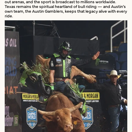
out arenas, and the sport is broadcast to millions worldwide.
Texas remains the spiritual heartland of bull riding — and Austin’s
own team, the Austin Gamblers, keeps that legacy alive with every
ride.