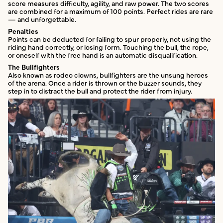
score measures difficulty, agility, and raw power. The two scores
are combined for a maximum of 100 points. Perfect rides are rare
— and unforgettable.
Penalties
Points can be deducted for failing to spur properly, not using the
riding hand correctly, or losing form. Touching the bull, the rope,
or oneself with the free hand is an automatic disqualification.
The Bullfighters
Also known as rodeo clowns, bullfighters are the unsung heroes
of the arena. Once a rider is thrown or the buzzer sounds, they
step in to distract the bull and protect the rider from injury.