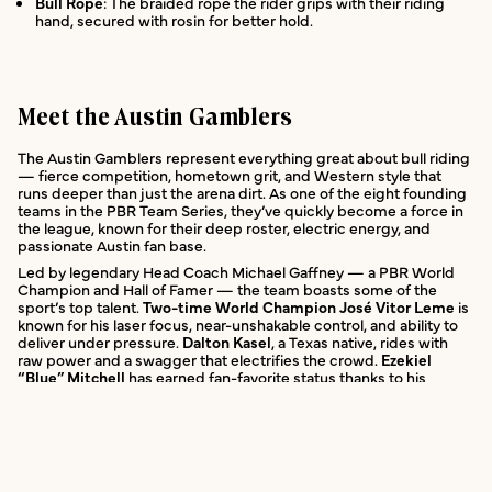
Bull Rope
: The braided rope the rider grips with their riding
hand, secured with rosin for better hold.
Meet the Austin Gamblers
The Austin Gamblers represent everything great about bull riding
— fierce competition, hometown grit, and Western style that
runs deeper than just the arena dirt. As one of the eight founding
teams in the PBR Team Series, they’ve quickly become a force in
the league, known for their deep roster, electric energy, and
passionate Austin fan base.
Led by legendary Head Coach Michael Gaffney — a PBR World
Champion and Hall of Famer — the team boasts some of the
sport’s top talent.
Two-time World Champion José Vitor Leme
is
known for his laser focus, near-unshakable control, and ability to
deliver under pressure.
Dalton Kasel
, a Texas native, rides with
raw power and a swagger that electrifies the crowd.
Ezekiel
“Blue” Mitchell
has earned fan-favorite status thanks to his
fearless approach and larger-than-life personality.
The Gamblers’ home events at Moody Center are a spectacle —
not just competitions, but full-blown celebrations of Western
culture. Expect live music, fan zones, autograph sessions, and a
sea of green and black (the team’s colors) throughout the stands.