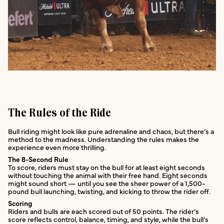
The Rules of the Ride
Bull riding might look like pure adrenaline and chaos, but there’s a
method to the madness. Understanding the rules makes the
experience even more thrilling.
The 8-Second Rule
To score, riders must stay on the bull for at least eight seconds
without touching the animal with their free hand. Eight seconds
might sound short — until you see the sheer power of a 1,500-
pound bull launching, twisting, and kicking to throw the rider off.
Scoring
Riders and bulls are each scored out of 50 points. The rider’s
score reflects control, balance, timing, and style, while the bull’s