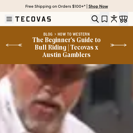
Free Shipping on Orders $100+* |
Shop Now
Skip to main content
Open help chat
BLOG
HOW TO WESTERN
The Beginner’s Guide to
Bull Riding | Tecovas x
Austin Gamblers