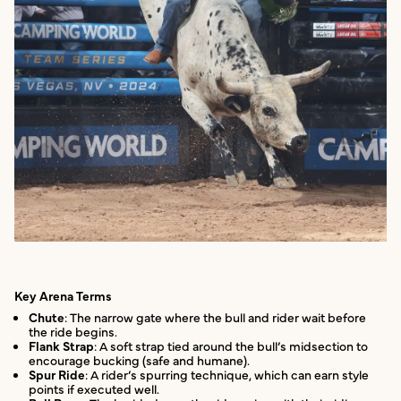
Key Arena Terms
Chute
: The narrow gate where the bull and rider wait before
the ride begins.
Flank Strap
: A soft strap tied around the bull’s midsection to
encourage bucking (safe and humane).
Spur Ride
: A rider’s spurring technique, which can earn style
points if executed well.