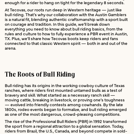
enough for a rider to hang on tight for the legendary 8 seconds.
At Tecovas, our roots run deep in Western heritage — just like
bull riding. That’s why our collaboration with the Austin Gamblers
is a natural fit, blending authentic craftsmanship with a sport built
on courage and tradition. In this guide, we’ll break down
everything you need to know about bull riding basics, from the
rules and culture to how to fully experience a PBR event in Austin,
TX. Plus, we’ll share how Tecovas boots keep riders and fans
connected to that classic Western spirit — both in and out of the
arena.
The Roots of Bull Riding
Bull riding has its origins in the working cowboy culture of Texas
ranches, where riders first mounted untamed bulls as a test of
bravery and skill. What started as a necessary ranch skill —
moving cattle, breaking in livestock, or proving one’s toughness
— evolved into friendly contests among cowhands. By the late
1800s, rodeo events began to formalize, and bull riding emerged
as one of the most dangerous, crowd-pleasing competitions.
The rise of the Professional Bull Riders (PBR) in 1992 transformed
the sport from a regional attraction to a global sensation. Today,
riders from Brazil, the U.S., Canada, and beyond compete in sold-