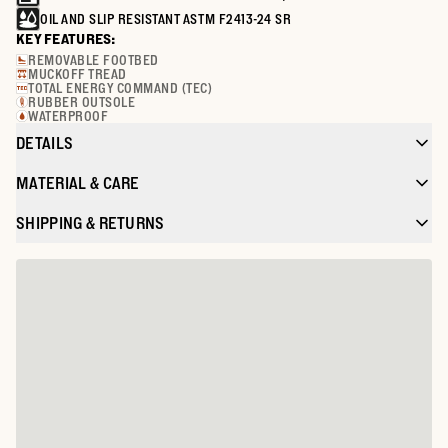
OIL AND SLIP RESISTANT ASTM F2413-24 SR
KEY FEATURES:
REMOVABLE FOOTBED
MUCKOFF TREAD
TOTAL ENERGY COMMAND (TEC)
RUBBER OUTSOLE
WATERPROOF
DETAILS
MATERIAL & CARE
SHIPPING & RETURNS