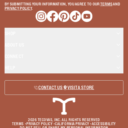
BY SUBMITTING YOUR INFORMATION, YOU AGREE TO OUR
TERMS
AND
PRIVACY POLICY
.
Opens a new window
Opens a new window
Opens a new window
Opens a new window
Opens a new wind
SHOP
ABOUT US
CONNECT
HELP
CONTACT US
VISIT A STORE
2026
TECOVAS, INC. ALL RIGHTS RESERVED
TERMS
•
PRIVACY POLICY
•
CALIFORNIA PRIVACY
•
ACCESSIBILITY
DO NOT SELL OR SHARE MY PERSONAL INFORMATION