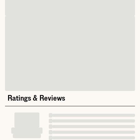
Ratings & Reviews