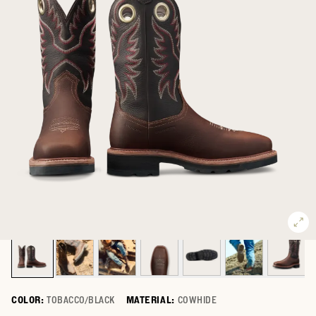
COLOR:
TOBACCO/BLACK
MATERIAL:
COWHIDE