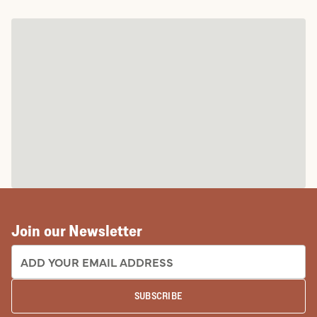
Join our Newsletter
EMAIL ADDRESS:
SUBSCRIBE