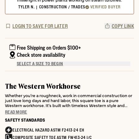
TYLER N. | CONSTRUCTION / TRADES
VERIFIED BUYER
LOGIN TO SAVE FOR LATER
COPY LINK
Free Shipping on Orders $100+
Check store availability
SELECT A SIZE TO BEGIN
The Western Workhorse
Whether you’re a roughneck, work in commercial construction or
just love long days and hard labor, this square toe is a pure
Western workhorse. It’s built with timeless Western style and
loaded with performance features where it counts.
READ MORE
SAFETY STANDARDS
ELECTRICAL HAZARD ASTM F2413-24 EH
COMPOSITE SAFETY TOE ASTM FW413-24 I/C