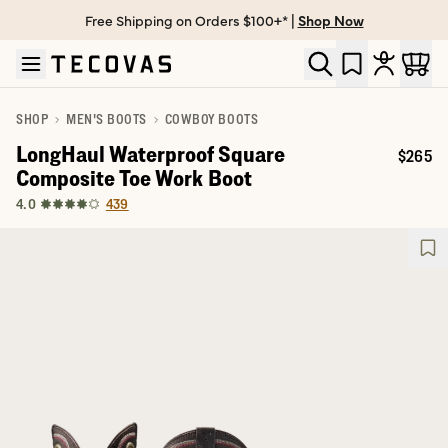
Free Shipping on Orders $100+* |
Shop Now
Skip to main content
Open help chat
SHOP
MEN'S BOOTS
COWBOY BOOTS
LongHaul Waterproof Square
$265
Price:
Composite Toe Work Boot
439
4.0