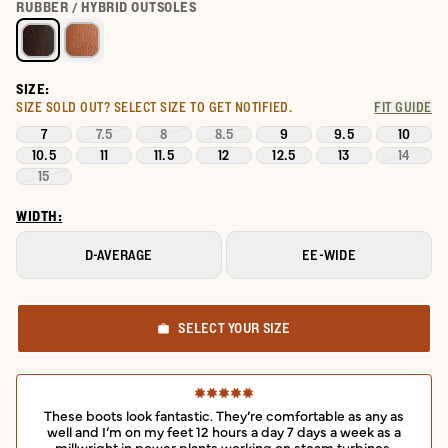
Select a color for LongHaul Waterproof Square Composite Toe W
RUBBER / HYBRID OUTSOLES
SIZE:
SIZE SOLD OUT?
SELECT SIZE TO GET NOTIFIED.
FIT GUIDE
7
7.5
8
8.5
9
9.5
10
10.5
11
11.5
12
12.5
13
14
15
WIDTH:
D-AVERAGE
EE-WIDE
SELECT YOUR SIZE
These boots look fantastic. They’re comfortable as any as
well and I’m on my feet 12 hours a day 7 days a week as a
millwright in power plants working on steam turbines.