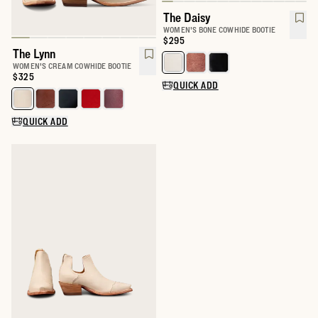
The Daisy
WOMEN'S BONE COWHIDE BOOTIE
Price:
$295
The Lynn
Select a color for The Daisy
WOMEN'S CREAM COWHIDE BOOTIE
Price:
$325
QUICK ADD
Select a color for The Lynn
QUICK ADD