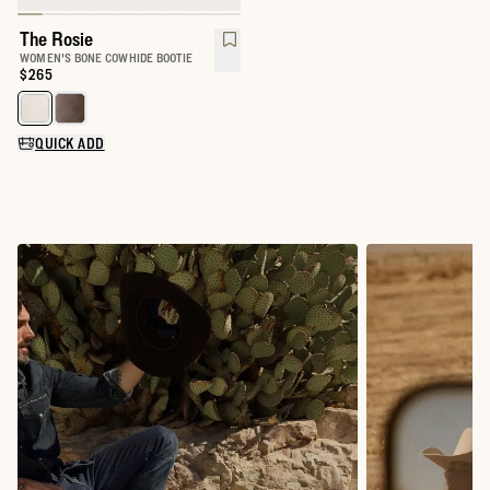
The Rosie
WOMEN'S BONE COWHIDE BOOTIE
Price:
$265
Select a color for The Rosie
QUICK ADD