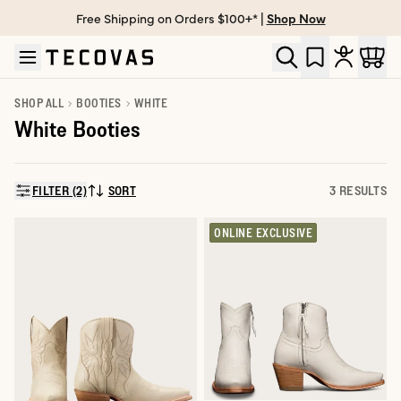
Free Shipping on Orders $100+* |
Shop Now
Skip to main content
Open help chat
SHOP ALL
BOOTIES
WHITE
White Booties
FILTER (2)
SORT
3 RESULTS
SORT BY:
ONLINE EXCLUSIVE