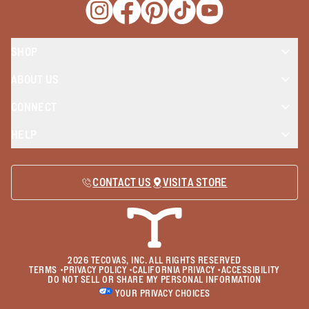
Opens a new window
Opens a new window
Opens a new window
Opens a new window
Opens a new wind
SHOP
ABOUT US
CONNECT
HELP
CONTACT US
VISIT A STORE
2026
TECOVAS, INC. ALL RIGHTS RESERVED
TERMS
•
PRIVACY POLICY
•
CALIFORNIA PRIVACY
•
ACCESSIBILITY
DO NOT SELL OR SHARE MY PERSONAL INFORMATION
YOUR PRIVACY CHOICES