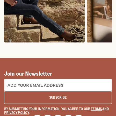
COWBOY BOOTS
COWGIRL BO
Join our Newsletter
EMAIL ADDRESS:
SUBSCRIBE
BY SUBMITTING YOUR INFORMATION, YOU AGREE TO OUR
TERMS
AND
PRIVACY POLICY
.