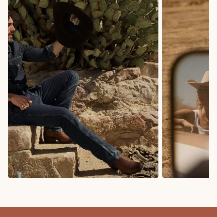
COWBOY BOOTS
COWGIRL BO