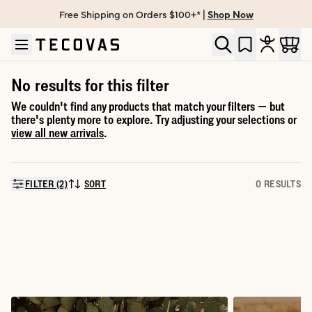
Free Shipping on Orders $100+* |
Shop Now
Skip to main content
Open help chat
No results for this filter
We couldn't find any products that match your filters — but
there's plenty more to explore. Try adjusting your selections or
view all new arrivals
.
FILTER (2)
SORT
0 RESULTS
SORT BY: