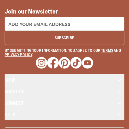
Join our Newsletter
EMAIL ADDRESS:
SUBSCRIBE
BY SUBMITTING YOUR INFORMATION, YOU AGREE TO OUR
TERMS
AND
PRIVACY POLICY
.
Opens a new window
Opens a new window
Opens a new window
Opens a new window
Opens a new wind
SHOP
ABOUT US
CONNECT
HELP