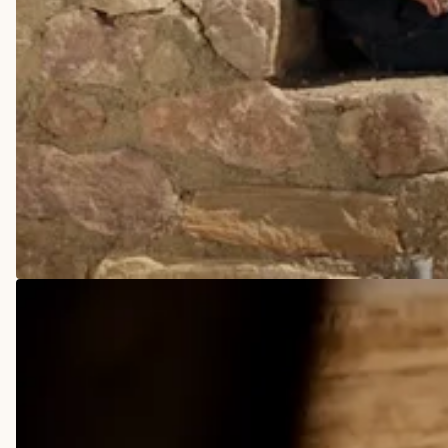
COWBOY BOOTS