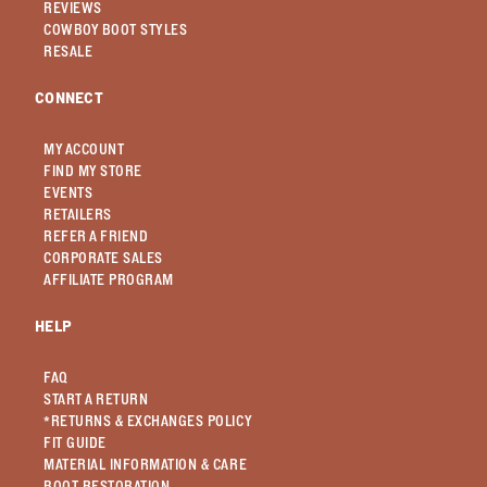
REVIEWS
COWBOY BOOT STYLES
RESALE
CONNECT
MY ACCOUNT
FIND MY STORE
EVENTS
RETAILERS
REFER A FRIEND
CORPORATE SALES
AFFILIATE PROGRAM
HELP
FAQ
START A RETURN
*RETURNS & EXCHANGES POLICY
FIT GUIDE
MATERIAL INFORMATION & CARE
BOOT RESTORATION