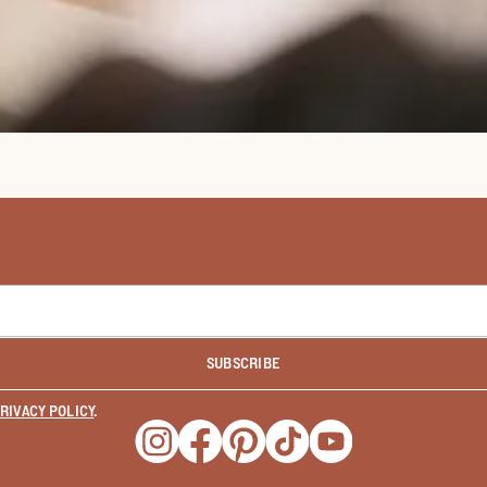
SUBSCRIBE
RIVACY POLICY
.
Opens a new window
Opens a new window
Opens a new window
Opens a new window
Opens a new wind