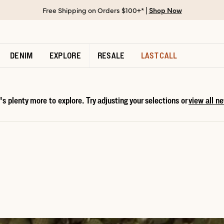
Free Shipping on Orders $100+* |
Shop Now
DENIM
EXPLORE
RESALE
LAST CALL
s plenty more to explore. Try adjusting your selections or
view all ne