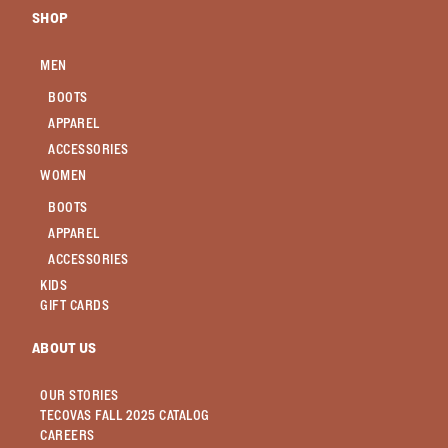
SHOP
MEN
BOOTS
APPAREL
ACCESSORIES
WOMEN
BOOTS
APPAREL
ACCESSORIES
KIDS
GIFT CARDS
ABOUT US
OUR STORIES
TECOVAS FALL 2025 CATALOG
CAREERS