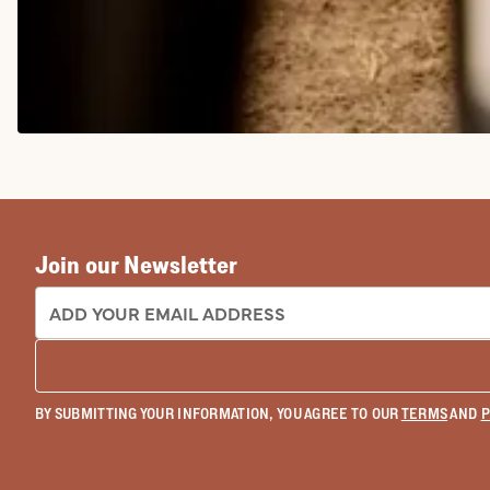
COWGIRL BOOTS
Join our Newsletter
EMAIL ADDRESS:
BY SUBMITTING YOUR INFORMATION, YOU AGREE TO OUR
TERMS
AND
P