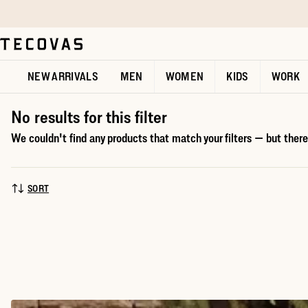
Skip to main content
Open help chat
NEW ARRIVALS
MEN
WOMEN
KIDS
WORK
No results for this filter
We couldn't find any products that match your filters — but there'
SORT
SORT BY: