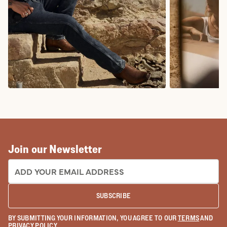
COWBOY BOOTS
COWGIRL BO
Join our Newsletter
EMAIL ADDRESS:
SUBSCRIBE
BY SUBMITTING YOUR INFORMATION, YOU AGREE TO OUR
TERMS
AND
PRIVACY POLICY
.