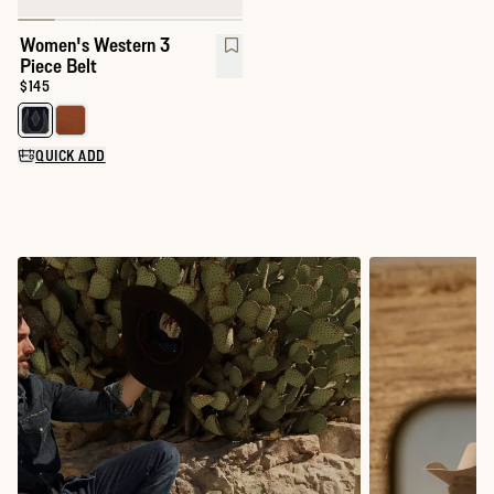
Women's Western 3
Piece Belt
Price:
$145
Select a color for Women's Western 3 Piece Belt
QUICK ADD