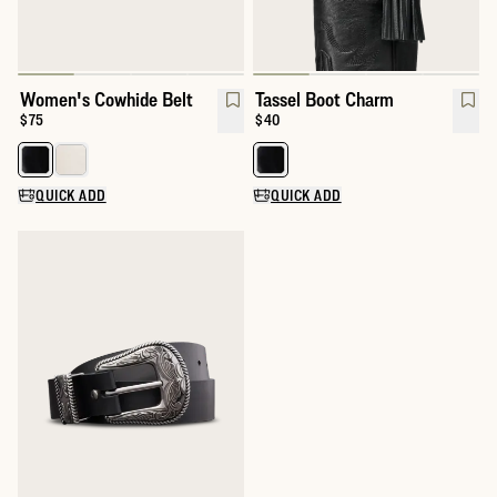
Women's Cowhide Belt
Tassel Boot Charm
Price:
$75
Price:
$40
Select a color for Women's Cowhide Belt
Select a color for Tassel Boot Ch
QUICK ADD
QUICK ADD