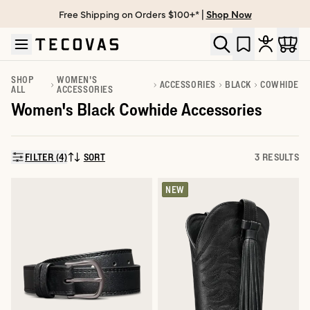
Free Shipping on Orders $100+* |
Shop Now
Skip to main content
Open help chat
SHOP
WOMEN'S
ACCESSORIES
BLACK
COWHIDE
ALL
ACCESSORIES
Women's Black Cowhide Accessories
FILTER (4)
SORT
3 RESULTS
SORT BY:
NEW