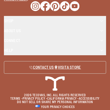
Opens a new window
Opens a new window
Opens a new window
Opens a new window
Opens a new wind
SHOP
ABOUT US
CONNECT
HELP
CONTACT US
VISIT A STORE
2026
TECOVAS, INC. ALL RIGHTS RESERVED
TERMS
•
PRIVACY POLICY
•
CALIFORNIA PRIVACY
•
ACCESSIBILITY
DO NOT SELL OR SHARE MY PERSONAL INFORMATION
YOUR PRIVACY CHOICES