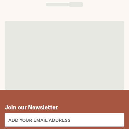
Join our Newsletter
EMAIL ADDRESS: