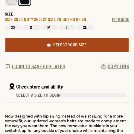
SIZE:
SIZE SOLD OUT?
SELECT SIZE TO GET NOTIFIED.
FIT GUIDE
XS
S
M
L
XL
SELECT YOUR SIZE
LOGIN TO SAVE FOR LATER
COPY LINK
Check store availability
SELECT A SIZE TO BEGIN
Now designed with hip sizing instead of waist sizing for a more
natural fit, our updated women’s belts are made to complement
the way you wear them. The new removable buckle lets you
switch it up for any buckle of your choice while maintaining the