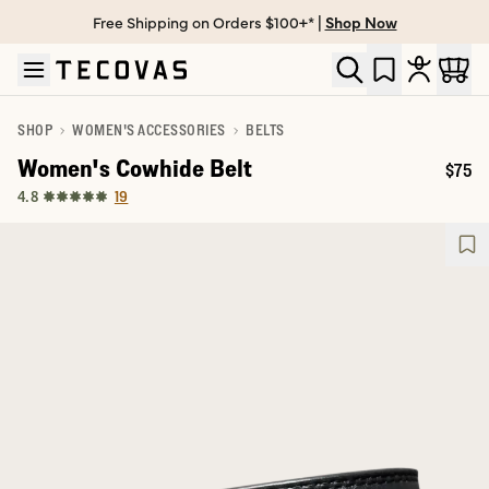
Free Shipping on Orders $100+* |
Shop Now
Skip to main content
Open help chat
SHOP
WOMEN'S ACCESSORIES
BELTS
Women's Cowhide Belt
$75
Price
19
4.8