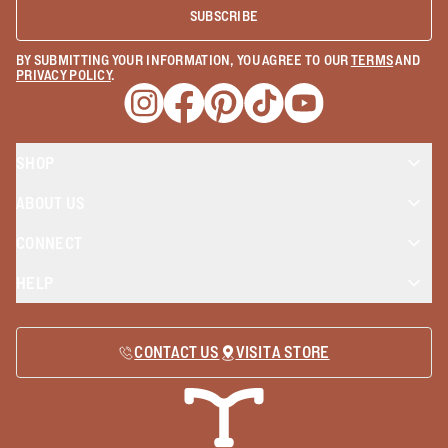
SUBSCRIBE
BY SUBMITTING YOUR INFORMATION, YOU AGREE TO OUR
TERMS
AND
PRIVACY POLICY
.
Opens a new window
Opens a new window
Opens a new window
Opens a new window
Opens a new wind
SHOP
ABOUT US
CONNECT
HELP
CONTACT US
VISIT A STORE