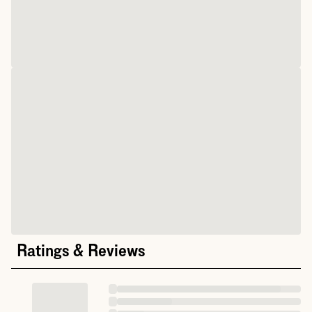
Ratings & Reviews