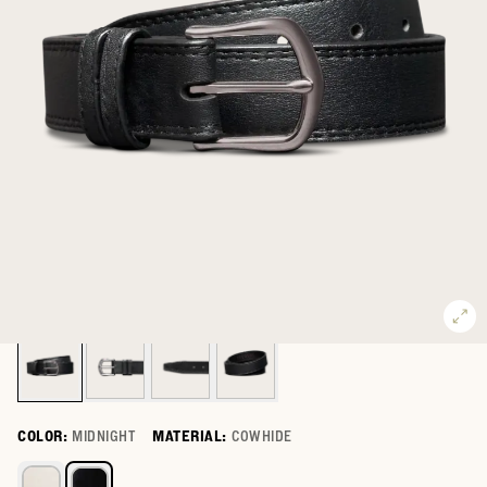
COLOR:
MIDNIGHT
MATERIAL:
COWHIDE
Select a color for Women's Cowhide Belt