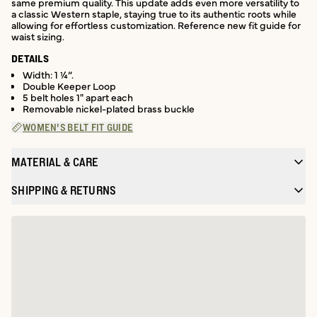
same premium quality. This update adds even more versatility to
a classic Western staple, staying true to its authentic roots while
allowing for effortless customization. Reference new fit guide for
waist sizing.
DETAILS
Width: 1 ¼”.
Double Keeper Loop
5 belt holes 1" apart each
Removable nickel-plated brass buckle
WOMEN'S BELT FIT GUIDE
MATERIAL & CARE
SHIPPING & RETURNS