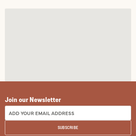
Join our Newsletter
EMAIL ADDRESS:
SUBSCRIBE