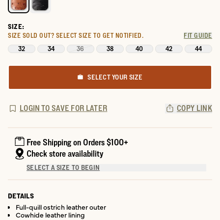
SIZE:
SIZE SOLD OUT?
SELECT SIZE TO GET NOTIFIED.
FIT GUIDE
32
34
36
38
40
42
44
SELECT YOUR SIZE
LOGIN TO SAVE FOR LATER
COPY LINK
Free Shipping on Orders $100+
Check store availability
SELECT A SIZE TO BEGIN
DETAILS
Full-quill ostrich leather outer
Cowhide leather lining