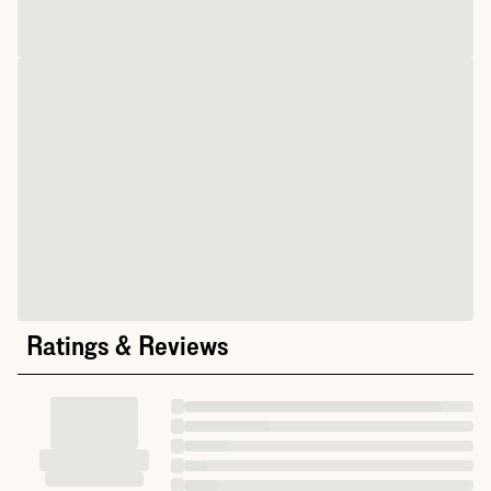
Ratings & Reviews