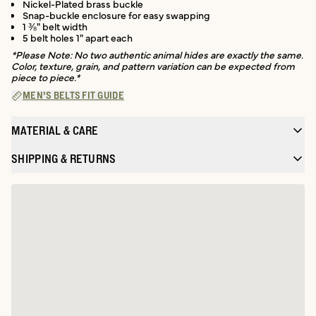
Nickel-Plated brass buckle
Snap-buckle enclosure for easy swapping
1 ⅜" belt width
5 belt holes 1" apart each
*Please Note: No two authentic animal hides are exactly the same.
Color, texture, grain, and pattern variation can be expected from
piece to piece.*
MEN'S BELTS FIT GUIDE
MATERIAL & CARE
SHIPPING & RETURNS