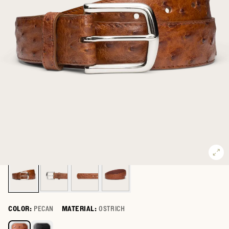
COLOR:
PECAN
MATERIAL:
OSTRICH
Select a color for Men's Ostrich Belt