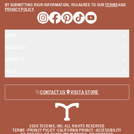
BY SUBMITTING YOUR INFORMATION, YOU AGREE TO OUR
TERMS
AND
PRIVACY POLICY
.
Opens a new window
Opens a new window
Opens a new window
Opens a new window
Opens a new wind
SHOP
ABOUT US
CONNECT
HELP
CONTACT US
VISIT A STORE
2026
TECOVAS, INC. ALL RIGHTS RESERVED
TERMS
•
PRIVACY POLICY
•
CALIFORNIA PRIVACY
•
ACCESSIBILITY