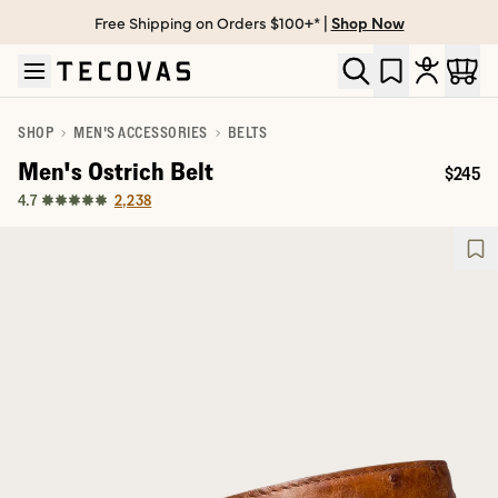
Free Shipping on Orders $100+* |
Shop Now
Skip to main content
Open help chat
SHOP
MEN'S ACCESSORIES
BELTS
Men's Ostrich Belt
$245
Price:
2,238
4.7