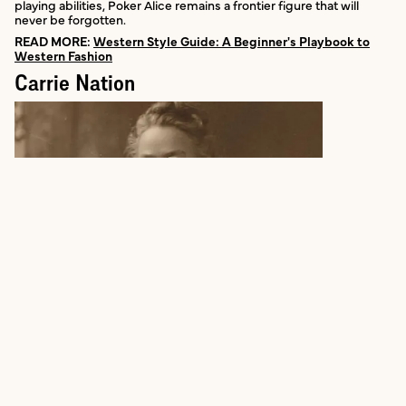
playing abilities, Poker Alice remains a frontier figure that will
never be forgotten.
READ MORE:
Western Style Guide: A Beginner's Playbook to
Western Fashion
Carrie Nation