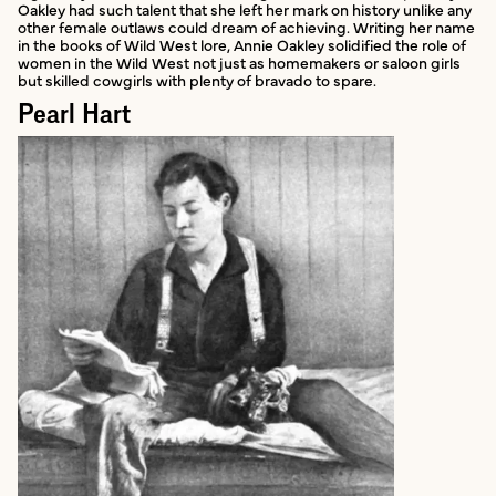
Oakley had such talent that she left her mark on history unlike any
other female outlaws could dream of achieving. Writing her name
in the books of Wild West lore, Annie Oakley solidified the role of
women in the Wild West not just as homemakers or saloon girls
but skilled cowgirls with plenty of bravado to spare.
Pearl Hart