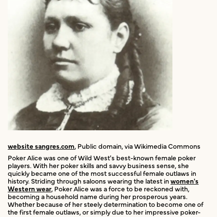
website sangres.com
, Public domain, via Wikimedia Commons
Poker Alice was one of Wild West's best-known female poker
players. With her poker skills and savvy business sense, she
quickly became one of the most successful female outlaws in
history. Striding through saloons wearing the latest in
women's
Western wear
, Poker Alice was a force to be reckoned with,
becoming a household name during her prosperous years.
Whether because of her steely determination to become one of
the first female outlaws, or simply due to her impressive poker-