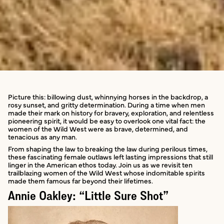
Picture this: billowing dust, whinnying horses in the backdrop, a
rosy sunset, and gritty determination. During a time when men
made their mark on history for bravery, exploration, and relentless
pioneering spirit, it would be easy to overlook one vital fact: the
women of the Wild West were as brave, determined, and
tenacious as any man.
From shaping the law to breaking the law during perilous times,
these fascinating female outlaws left lasting impressions that still
linger in the American ethos today. Join us as we revisit ten
trailblazing women of the Wild West whose indomitable spirits
made them famous far beyond their lifetimes.
Annie Oakley: “Little Sure Shot”