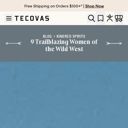
Free Shipping on Orders $100+* |
Shop Now
Skip to main content
Open help chat
BLOG
KINDRED SPIRITS
9 Trailblazing Women of
the Wild West