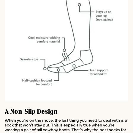
A Non-Slip Design
When you’re on the move, the last thing you need to deal with is a
sock that won’t stay put. This is especially true when you’re
wearing a pair of tall cowboy boots. That’s why the best socks for