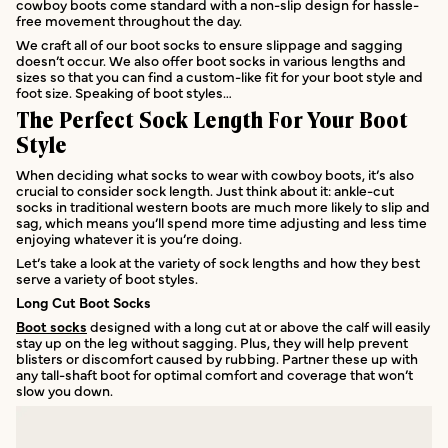
cowboy boots come standard with a non-slip design for hassle-
free movement throughout the day.
We craft all of our boot socks to ensure slippage and sagging
doesn’t occur. We also offer boot socks in various lengths and
sizes so that you can find a custom-like fit for your boot style and
foot size. Speaking of boot styles…
The Perfect Sock Length For Your Boot
Style
When deciding what socks to wear with cowboy boots, it’s also
crucial to consider sock length. Just think about it: ankle-cut
socks in traditional western boots are much more likely to slip and
sag, which means you’ll spend more time adjusting and less time
enjoying whatever it is you’re doing.
Let’s take a look at the variety of sock lengths and how they best
serve a variety of boot styles.
Long Cut Boot Socks
Boot socks
designed with a long cut at or above the calf will easily
stay up on the leg without sagging. Plus, they will help prevent
blisters or discomfort caused by rubbing. Partner these up with
any tall-shaft boot for optimal comfort and coverage that won’t
slow you down.