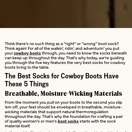
Think there’s no such thing as a “right” or “wrong” boot sock?
Think again! For all of the walkin’, ridin’, and adventurin’ you put
your
cowboy boots
through, you need to know the socks beneath
can keep up throughout the day. That’s why today, we’re guiding
you through the five key features the very best socks for cowboy
boots bring to the table.
The Best Socks for Cowboy Boots Have
These 5 Things
Breathable, Moisture-Wicking Materials
From the moment you pull on your boots to the second you slip
‘em off, your feet should be enveloped in breathable, moisture-
wicking materials that support natural thermoregulation
throughout the day. That’s why the foundation for crafting a pair
of quality women’s or men’s
boot socks
starts with the sock
material itself.