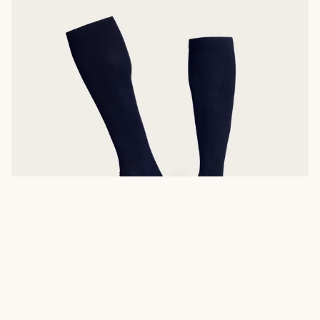
MID-CALF BOOT SOCKS
A mid-cut version of our boot sock like the
mid-calf sock
is a
versatile option ideal for
Men’s Roper Boots
,
Men’s Zip Boots
like