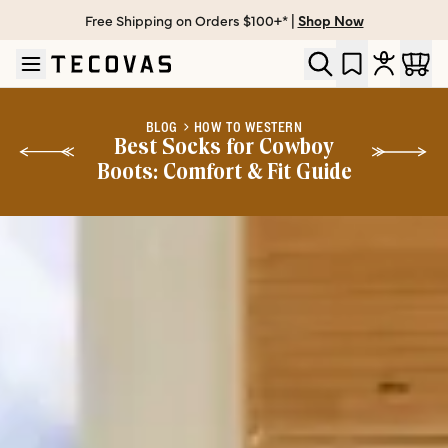
Free Shipping on Orders $100+* |
Shop Now
Skip to main content
Open help chat
BLOG
HOW TO WESTERN
Best Socks for Cowboy
Boots: Comfort & Fit Guide