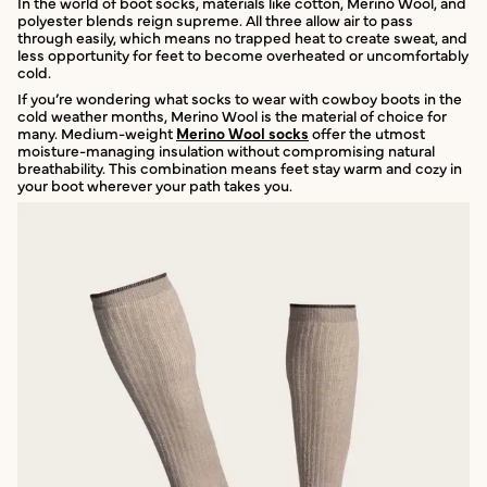
In the world of boot socks, materials like cotton, Merino Wool, and
polyester blends reign supreme. All three allow air to pass
through easily, which means no trapped heat to create sweat, and
less opportunity for feet to become overheated or uncomfortably
cold.
If you’re wondering what socks to wear with cowboy boots in the
cold weather months, Merino Wool is the material of choice for
many. Medium-weight
Merino Wool socks
offer the utmost
moisture-managing insulation without compromising natural
breathability. This combination means feet stay warm and cozy in
your boot wherever your path takes you.