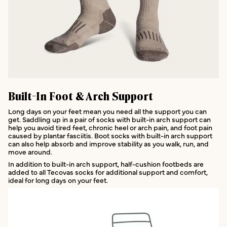
Built-In Foot & Arch Support
Long days on your feet mean you need all the support you can
get. Saddling up in a pair of socks with built-in arch support can
help you avoid tired feet, chronic heel or arch pain, and foot pain
caused by plantar fasciitis. Boot socks with built-in arch support
can also help absorb and improve stability as you walk, run, and
move around.
In addition to built-in arch support, half-cushion footbeds are
added to all Tecovas socks for additional support and comfort,
ideal for long days on your feet.