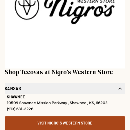
Shop Tecovas at
Nigro's Western Store
KANSAS
SHAWNEE
10509 Shawnee Mission Parkway , Shawnee , KS, 66203
(913) 631-2226
VISIT NIGRO'S WESTERN STORE