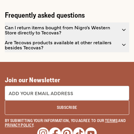
Frequently asked questions
Can I return items bought from Nigro's Western
Store directly to Tecovas?
Are Tecovas products available at other retailers
besides Tecovas?
Join our Newsletter
EMAIL ADDRESS:
SUBSCRIBE
BY SUBMITTING YOUR INFORMATION, YOU AGREE TO OUR
TERMS
AND
PRIVACY POLICY
.