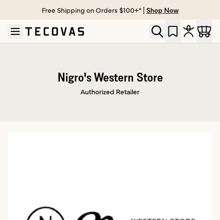
Free Shipping on Orders $100+* |
Shop Now
Skip to main content
Open help chat
Nigro's Western Store
Authorized Retailer