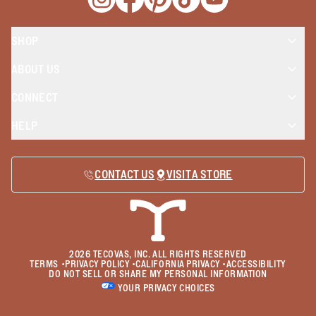
Opens a new window
Opens a new window
Opens a new window
Opens a new window
Opens a new wind
SHOP
ABOUT US
CONNECT
HELP
CONTACT US
VISIT A STORE
2026
TECOVAS, INC. ALL RIGHTS RESERVED
TERMS
•
PRIVACY POLICY
•
CALIFORNIA PRIVACY
•
ACCESSIBILITY
DO NOT SELL OR SHARE MY PERSONAL INFORMATION
YOUR PRIVACY CHOICES