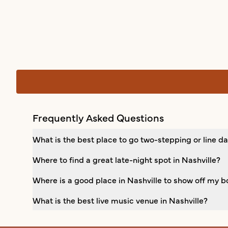
Frequently Asked Questions
What is the best place to go two-stepping or line da
Where to find a great late-night spot in Nashville?
Where is a good place in Nashville to show off my b
What is the best live music venue in Nashville?