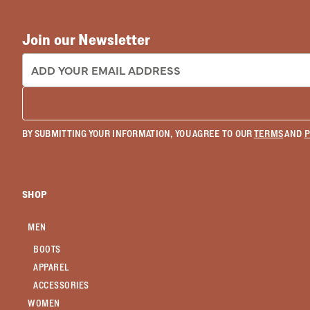
Join our Newsletter
EMAIL ADDRESS:
BY SUBMITTING YOUR INFORMATION, YOU AGREE TO OUR
TERMS
AND
P
SHOP
MEN
BOOTS
APPAREL
ACCESSORIES
WOMEN