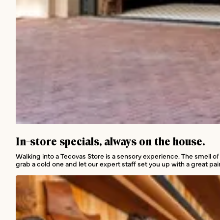
In-store services
In-store specials, always on the house.
Walking into a Tecovas Store is a sensory experience. The smell of
grab a cold one and let our expert staff set you up with a great pair