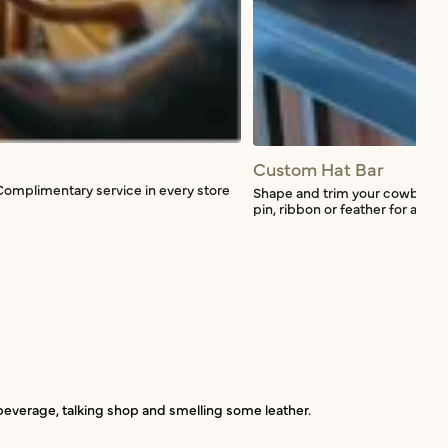
Custom Hat Bar
Complimentary service in every store
Shape and trim your cowboy hat
pin, ribbon or feather for a smal
a beverage, talking shop and smelling some leather.