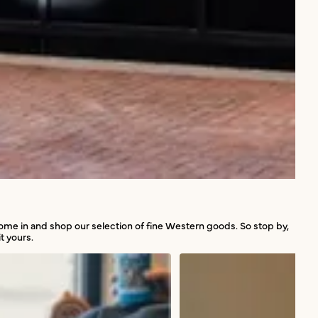
 come in and shop our selection of fine Western goods. So stop by,
t yours.