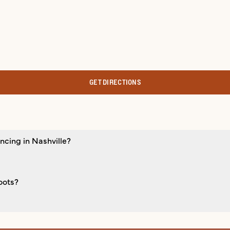
GET DIRECTIONS
ncing in Nashville?
oots?