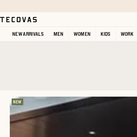
Skip to main content
Open help chat
NEW ARRIVALS
MEN
WOMEN
KIDS
WORK
NEW