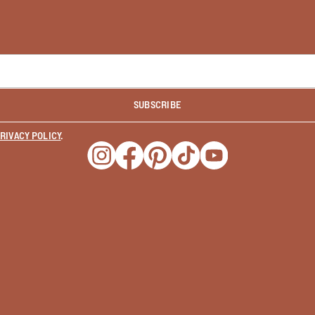
SUBSCRIBE
RIVACY POLICY
.
Opens a new window
Opens a new window
Opens a new window
Opens a new window
Opens a new wind