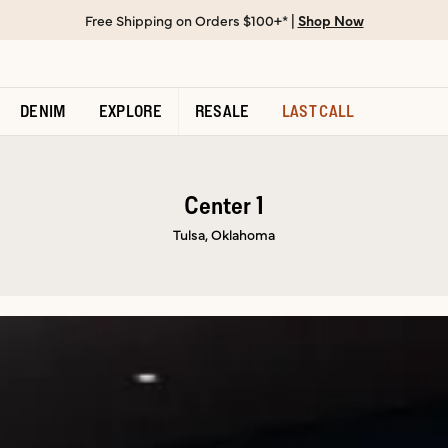
Free Shipping on Orders $100+* |
Shop Now
DENIM
EXPLORE
RESALE
LAST CALL
Center 1
Tulsa, Oklahoma