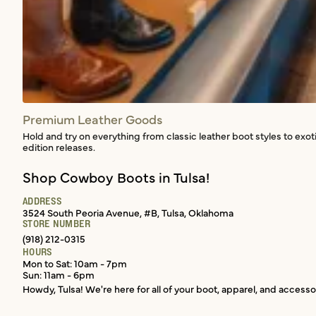
Premium Leather Goods
Hold and try on everything from classic leather boot styles to exot
edition releases.
Shop Cowboy Boots in Tulsa!
ADDRESS
3524 South Peoria Avenue, #B, Tulsa, Oklahoma
STORE NUMBER
(918) 212-0315
HOURS
Mon to Sat: 10am - 7pm
Sun: 11am - 6pm
Howdy, Tulsa! We're here for all of your boot, apparel, and accesso