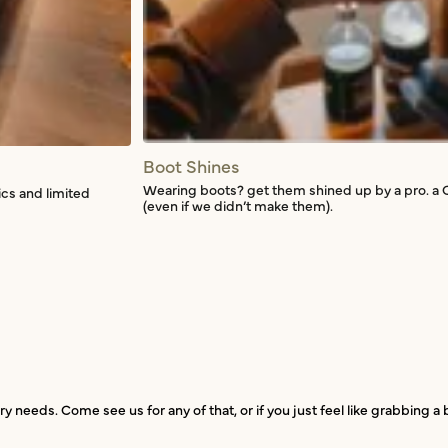
Boot Shines
Wearing boots? get them shined up by a pro. a 
ics and limited
(even if we didn’t make them).
ry needs. Come see us for any of that, or if you just feel like grabbing 