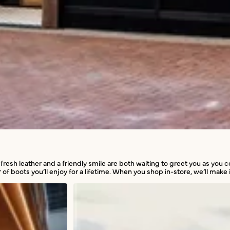
 fresh leather and a friendly smile are both waiting to greet you as you
 of boots you’ll enjoy for a lifetime. When you shop in-store, we’ll make i