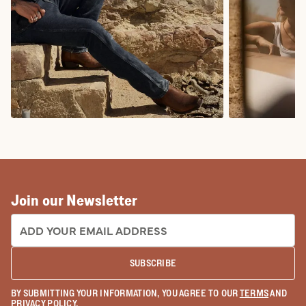
COWBOY BOOTS
COWGIRL BO
Join our Newsletter
EMAIL ADDRESS:
SUBSCRIBE
BY SUBMITTING YOUR INFORMATION, YOU AGREE TO OUR
TERMS
AND
PRIVACY POLICY
.