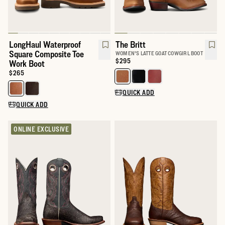
LongHaul Waterproof
The Britt
Square Composite Toe
WOMEN'S LATTE GOAT COWGIRL BOOT
Price:
$295
Work Boot
Price:
$265
Select a color for The Britt
Select a color for LongHaul Waterproof Square Composite Toe W
QUICK ADD
QUICK ADD
ONLINE EXCLUSIVE