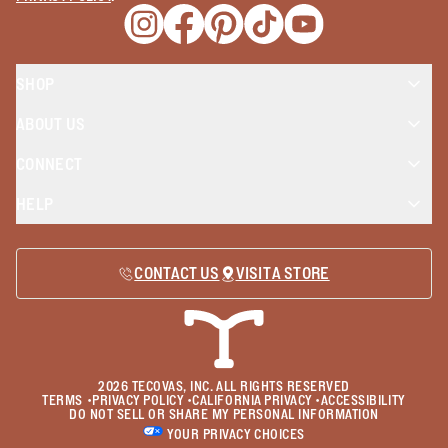
Opens a new window
Opens a new window
Opens a new window
Opens a new window
Opens a new wind
SHOP
ABOUT US
CONNECT
HELP
CONTACT US
VISIT A STORE
2026
TECOVAS, INC. ALL RIGHTS RESERVED
TERMS
•
PRIVACY POLICY
•
CALIFORNIA PRIVACY
•
ACCESSIBILITY
DO NOT SELL OR SHARE MY PERSONAL INFORMATION
YOUR PRIVACY CHOICES