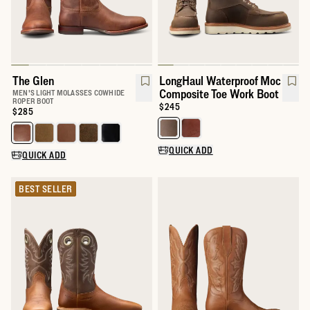
The Glen
LongHaul Waterproof Moc
Composite Toe Work Boot
MEN'S LIGHT MOLASSES COWHIDE
ROPER BOOT
Price:
$245
Price:
$285
Select a color for LongHaul Wat
Select a color for The Glen
QUICK ADD
QUICK ADD
BEST SELLER