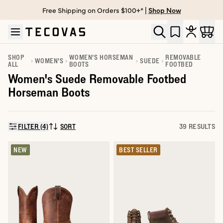
Free Shipping on Orders $100+* |
Shop Now
Skip to main content
Open help chat
SHOP
WOMEN'S HORSEMAN
REMOVABLE
WOMEN'S
SUEDE
ALL
BOOTS
FOOTBED
Women's Suede Removable Footbed
Horseman Boots
FILTER (4)
SORT
39 RESULTS
SORT BY:
NEW
BEST SELLER