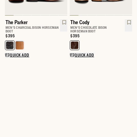
The Parker
The Cody
MEN'S CHARCOAL BISON HORSEMAN
MEN'S CHOCOLATE BISON
BOOT
HORSEMAN BOOT
Price:
$395
Price:
$395
Select a color for The Parker
Select a color for The Cody
QUICK ADD
QUICK ADD