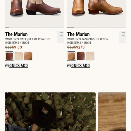
The Marion
The Marion
WOMEN'S CAFE/PEARL COWHIDE
WOMEN'S TAN/COPPER BISON
HORSEMAN BOOT
HORSEMAN BOOT
Original Price:
Price:
$385
$189
Original Price:
Price:
$395
$279
Select a color for The Marion
Select a color for The Marion
QUICK ADD
QUICK ADD