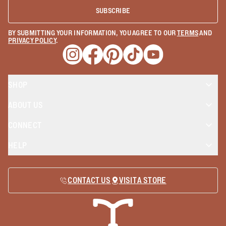
SUBSCRIBE
BY SUBMITTING YOUR INFORMATION, YOU AGREE TO OUR
TERMS
AND
PRIVACY POLICY
.
Opens a new window
Opens a new window
Opens a new window
Opens a new window
Opens a new wind
SHOP
ABOUT US
CONNECT
HELP
CONTACT US
VISIT A STORE