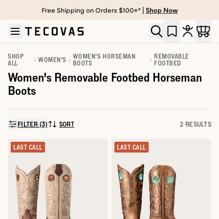
Free Shipping on Orders $100+* |
Shop Now
Skip to main content
Open help chat
SHOP
WOMEN'S HORSEMAN
REMOVABLE
WOMEN'S
ALL
BOOTS
FOOTBED
Women's Removable Footbed Horseman
Boots
FILTER (3)
SORT
2 RESULTS
SORT BY:
LAST CALL
LAST CALL