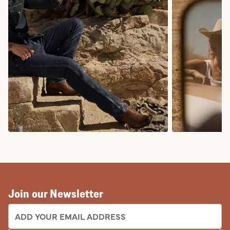
COWBOY BOOTS
COWGIRL BO
Join our Newsletter
EMAIL ADDRESS: