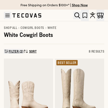
Free Shipping on Orders $100+* |
Shop Now
Skip to main content
Open help chat
SHOP ALL
COWGIRL BOOTS
WHITE
White Cowgirl Boots
FILTER (2)
SORT
8 RESULTS
SORT BY:
BEST SELLER