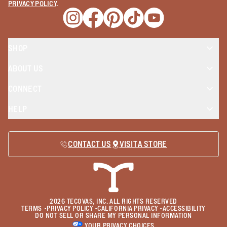
PRIVACY POLICY
.
Opens a new window
Opens a new window
Opens a new window
Opens a new window
Opens a new wind
SHOP
ABOUT US
CONNECT
HELP
CONTACT US
VISIT A STORE
2026
TECOVAS, INC. ALL RIGHTS RESERVED
TERMS
•
PRIVACY POLICY
•
CALIFORNIA PRIVACY
•
ACCESSIBILITY
DO NOT SELL OR SHARE MY PERSONAL INFORMATION
YOUR PRIVACY CHOICES