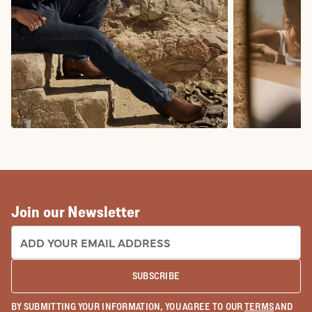
COWBOY BOOTS
COWGIRL BO
Join our Newsletter
EMAIL ADDRESS:
SUBSCRIBE
BY SUBMITTING YOUR INFORMATION, YOU AGREE TO OUR
TERMS
AND