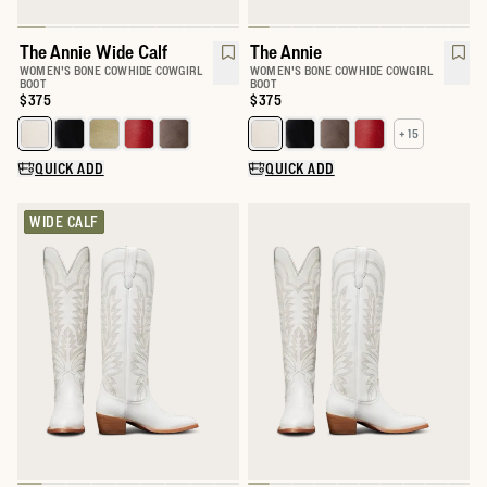
The Annie Wide Calf
The Annie
WOMEN'S BONE COWHIDE COWGIRL
WOMEN'S BONE COWHIDE COWGIRL
BOOT
BOOT
Price:
$375
Price:
$375
+ 15
Select a color for The Annie Wide Calf
Select a color for The Annie
QUICK ADD
QUICK ADD
WIDE CALF