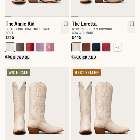
The Annie Kid
The Loretta
GIRLS' BONE COWHIDE COWGIRL
WOMEN'S CREAM COWHIDE
BOOT
COWGIRL BOOT
Price:
$125
Price:
$445
+ 2
Select a color for The Annie Kid
Select a color for The Loretta
QUICK ADD
QUICK ADD
WIDE CALF
BEST SELLER