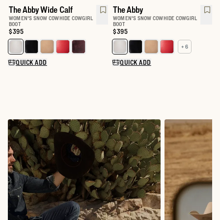
The Abby Wide Calf
The Abby
WOMEN'S SNOW COWHIDE COWGIRL
WOMEN'S SNOW COWHIDE COWGIRL
BOOT
BOOT
Price:
$395
Price:
$395
+ 6
Select a color for The Abby Wide Calf
Select a color for The Abby
QUICK ADD
QUICK ADD