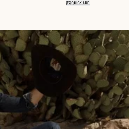
QUICK ADD