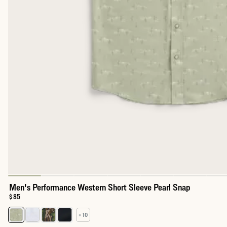
Men's Performance Western Short Sleeve Pearl Snap
Price:
$85
+ 10
Select a color for Men's Performance Western Short Sleeve Pear