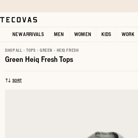
Skip to main content
Open help chat
NEW ARRIVALS
MEN
WOMEN
KIDS
WORK
SHOP ALL
TOPS
GREEN
HEIQ FRESH
Green Heiq Fresh Tops
SORT
SORT BY: