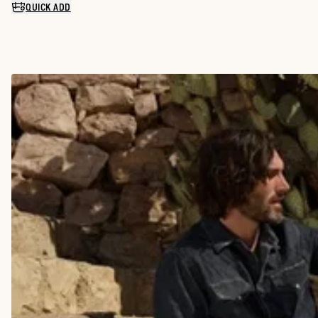
QUICK ADD