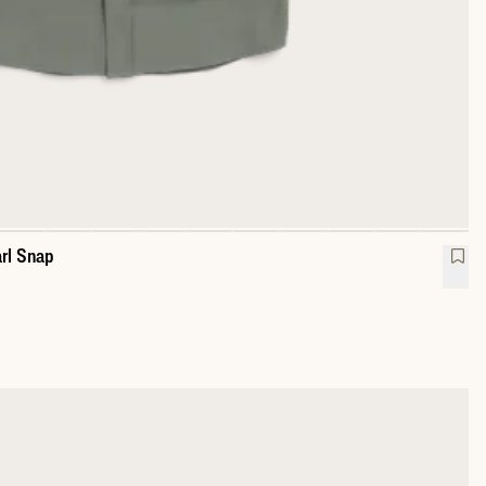
rl Snap
mance Western Pearl Snap