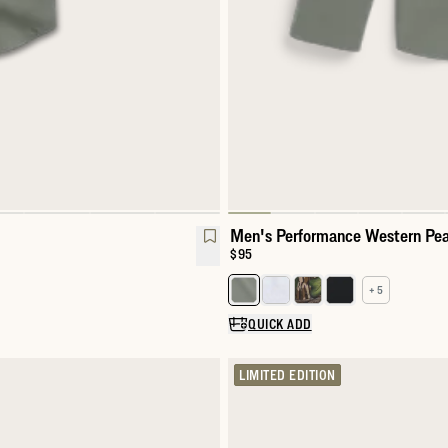
Men's Performance Western Pea
Price:
$95
+ 5
l Snap
Select a color for Men's Perfor
QUICK ADD
LIMITED EDITION