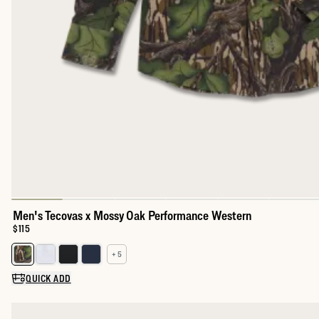
Men's Tecovas x Mossy Oak Performance Western
Price:
$115
+ 5
Select a color for Men's Performance Western Pearl Snap
QUICK ADD