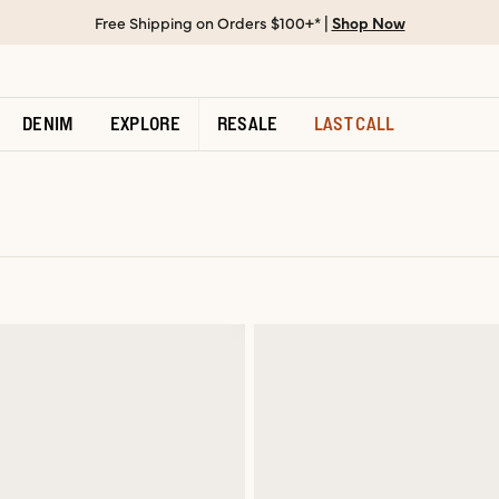
Free Shipping on Orders $100+* |
Shop Now
DENIM
EXPLORE
RESALE
LAST CALL