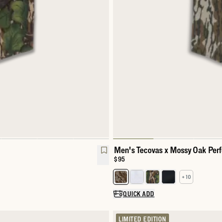
Men's Tecovas x Mossy Oak Per
Price:
$95
+ 10
Select a color for Men's Perfor
QUICK ADD
LIMITED EDITION