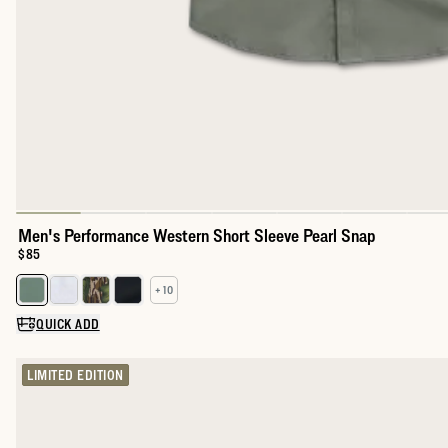
Men's Performance Western Short Sleeve Pearl Snap
Price:
$85
+ 10
Select a color for Men's Performance Western Short Sleeve Pear
QUICK ADD
LIMITED EDITION