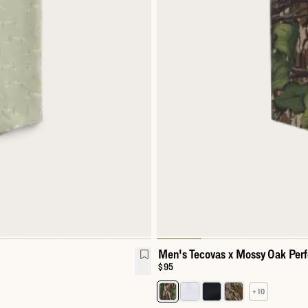
Men's Tecovas x Mossy Oak Per
Price:
$95
+ 10
l Snap
Select a color for Men's Perfor