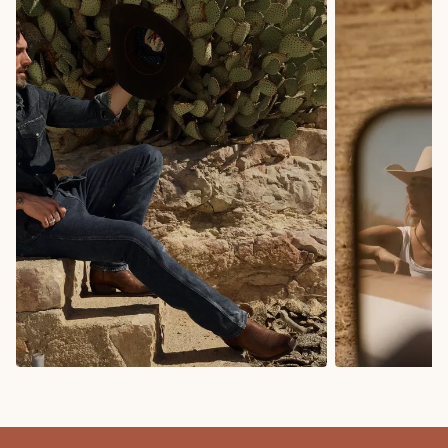
COWBOY BOOTS
COWGIRL BO