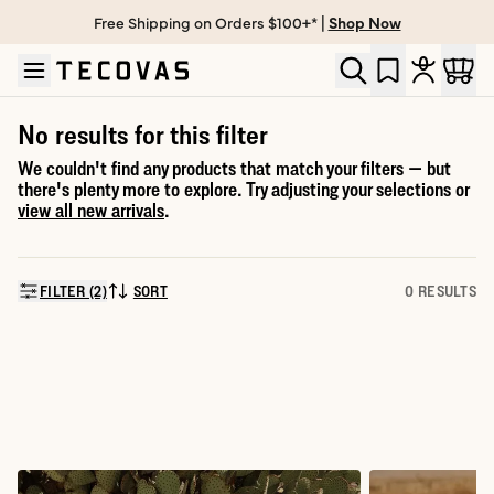
Free Shipping on Orders $100+* |
Shop Now
Skip to main content
Open help chat
No results for this filter
We couldn't find any products that match your filters — but
there's plenty more to explore. Try adjusting your selections or
view all new arrivals
.
FILTER (2)
SORT
0 RESULTS
SORT BY: