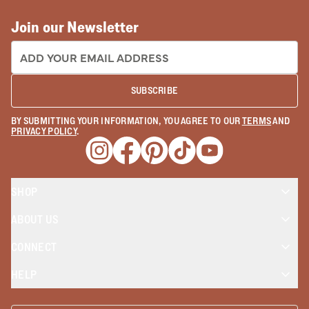
Join our Newsletter
EMAIL ADDRESS:
SUBSCRIBE
BY SUBMITTING YOUR INFORMATION, YOU AGREE TO OUR
TERMS
AND
PRIVACY POLICY
.
Opens a new window
Opens a new window
Opens a new window
Opens a new window
Opens a new wind
SHOP
ABOUT US
CONNECT
HELP