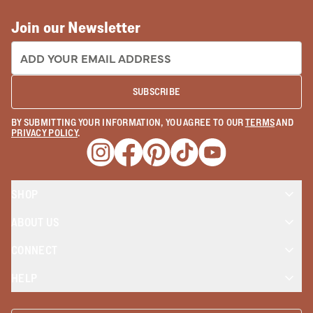
Join our Newsletter
EMAIL ADDRESS:
SUBSCRIBE
BY SUBMITTING YOUR INFORMATION, YOU AGREE TO OUR
TERMS
AND
PRIVACY POLICY
.
Opens a new window
Opens a new window
Opens a new window
Opens a new window
Opens a new wind
SHOP
ABOUT US
CONNECT
HELP