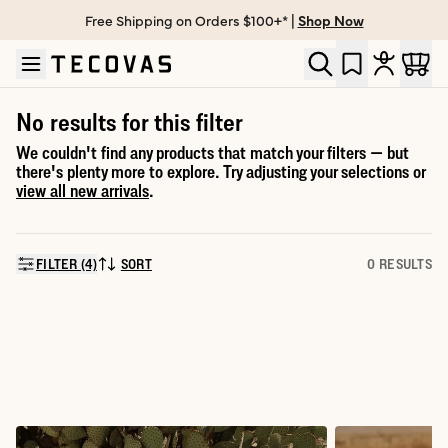
Free Shipping on Orders $100+* |
Shop Now
Skip to main content
Open help chat
No results for this filter
We couldn't find any products that match your filters — but
there's plenty more to explore. Try adjusting your selections or
view all new arrivals
.
FILTER (4)
SORT
0 RESULTS
SORT BY: