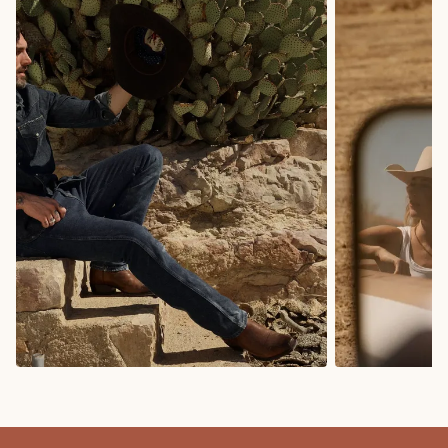
COWBOY BOOTS
COWGIRL BO