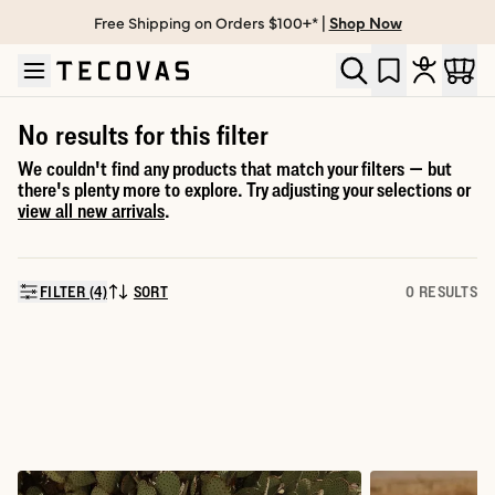
Free Shipping on Orders $100+* |
Shop Now
Skip to main content
Open help chat
No results for this filter
We couldn't find any products that match your filters — but
there's plenty more to explore. Try adjusting your selections or
view all new arrivals
.
FILTER (4)
SORT
0 RESULTS
SORT BY: