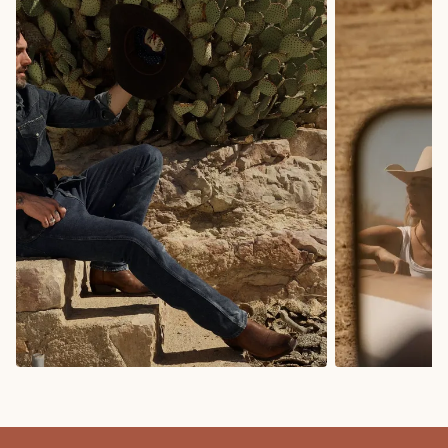
COWBOY BOOTS
COWGIRL BO