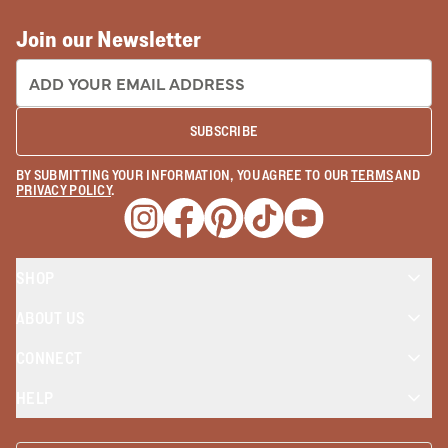
Join our Newsletter
EMAIL ADDRESS:
SUBSCRIBE
BY SUBMITTING YOUR INFORMATION, YOU AGREE TO OUR
TERMS
AND
PRIVACY POLICY
.
Opens a new window
Opens a new window
Opens a new window
Opens a new window
Opens a new wind
SHOP
ABOUT US
CONNECT
HELP