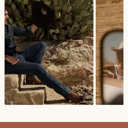
COWBOY BOOTS
COWGIRL BO