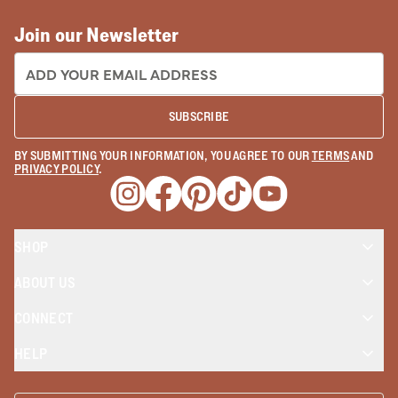
Join our Newsletter
EMAIL ADDRESS:
SUBSCRIBE
BY SUBMITTING YOUR INFORMATION, YOU AGREE TO OUR
TERMS
AND
PRIVACY POLICY
.
Opens a new window
Opens a new window
Opens a new window
Opens a new window
Opens a new wind
SHOP
ABOUT US
CONNECT
HELP