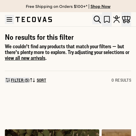
Free Shipping on Orders $100+* |
Shop Now
Skip to main content
Open help chat
No results for this filter
We couldn't find any products that match your filters — but
there's plenty more to explore. Try adjusting your selections or
view all new arrivals
.
FILTER (5)
SORT
0 RESULTS
SORT BY: