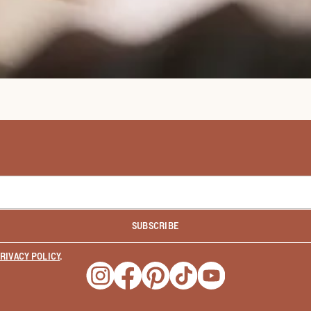
SUBSCRIBE
RIVACY POLICY
.
Opens a new window
Opens a new window
Opens a new window
Opens a new window
Opens a new wind