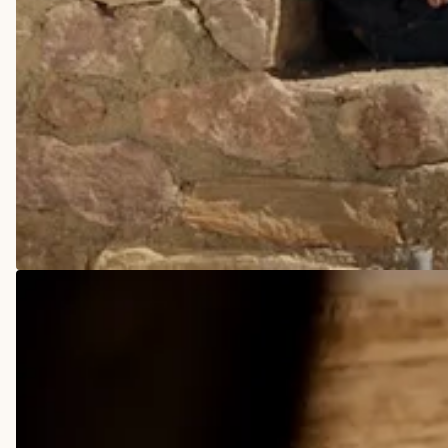
COWBOY BOOTS