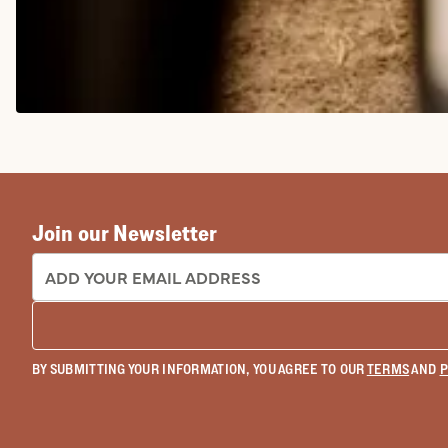
COWGIRL BOOTS
Join our Newsletter
EMAIL ADDRESS:
BY SUBMITTING YOUR INFORMATION, YOU AGREE TO OUR
TERMS
AND
P