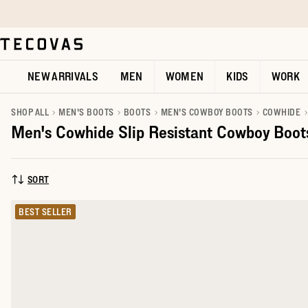
Skip to main content
Open help chat
NEW ARRIVALS
MEN
WOMEN
KIDS
WORK
SHOP ALL
MEN'S BOOTS
BOOTS
MEN'S COWBOY BOOTS
COWHIDE
Men's Cowhide Slip Resistant Cowboy Boot
SORT
SORT BY:
BEST SELLER