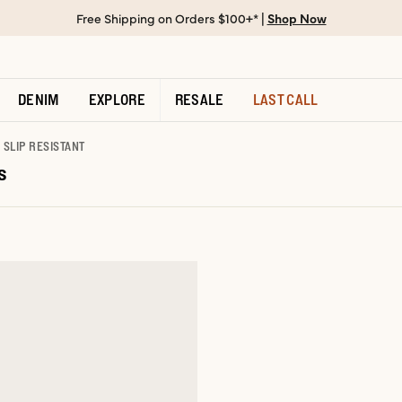
Free Shipping on Orders $100+* |
Shop Now
DENIM
EXPLORE
RESALE
LAST CALL
SLIP RESISTANT
s