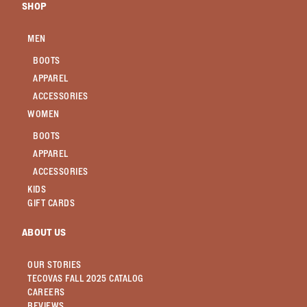
SHOP
MEN
BOOTS
APPAREL
ACCESSORIES
WOMEN
BOOTS
APPAREL
ACCESSORIES
KIDS
GIFT CARDS
ABOUT US
OUR STORIES
TECOVAS FALL 2025 CATALOG
CAREERS
REVIEWS