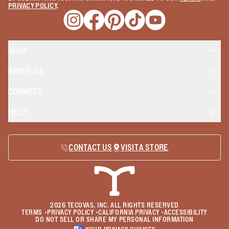
PRIVACY POLICY
.
Opens a new window
Opens a new window
Opens a new window
Opens a new window
Opens a new wind
SHOP
ABOUT US
CONNECT
HELP
CONTACT US
VISIT A STORE
2026
TECOVAS, INC. ALL RIGHTS RESERVED
TERMS
•
PRIVACY POLICY
•
CALIFORNIA PRIVACY
•
ACCESSIBILITY
DO NOT SELL OR SHARE MY PERSONAL INFORMATION