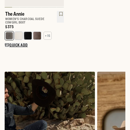
The Annie
WOMEN'S CHARCOAL SUEDE
COWGIRL BOOT
Price:
$375
+ 15
Select a color for The Annie
QUICK ADD