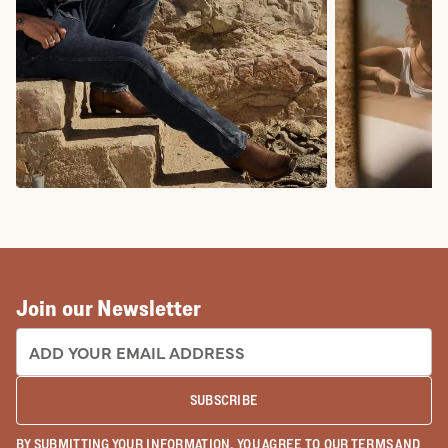
COWBOY BOOTS
COWGIRL BO
Join our Newsletter
EMAIL ADDRESS:
SUBSCRIBE
BY SUBMITTING YOUR INFORMATION, YOU AGREE TO OUR
TERMS
AND