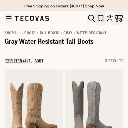
Free Shipping on Orders $100+* |
Shop Now
Skip to main content
Open help chat
SHOP ALL
BOOTS
TALL BOOTS
GRAY
WATER RESISTANT
Gray Water Resistant Tall Boots
FILTER (4)
SORT
3 RESULTS
SORT BY: