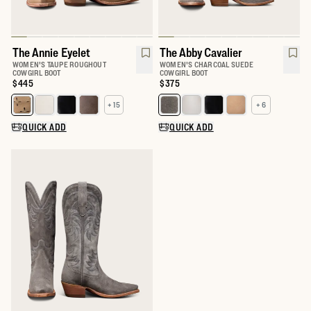
The Annie Eyelet
The Abby Cavalier
WOMEN'S TAUPE ROUGHOUT
WOMEN'S CHARCOAL SUEDE
COWGIRL BOOT
COWGIRL BOOT
Price:
$445
Price:
$375
+ 15
+ 6
Select a color for The Annie
Select a color for The Abby
QUICK ADD
QUICK ADD