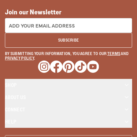
Join our Newsletter
EMAIL ADDRESS:
SUBSCRIBE
BY SUBMITTING YOUR INFORMATION, YOU AGREE TO OUR
TERMS
AND
PRIVACY POLICY
.
Opens a new window
Opens a new window
Opens a new window
Opens a new window
Opens a new wind
SHOP
ABOUT US
CONNECT
HELP