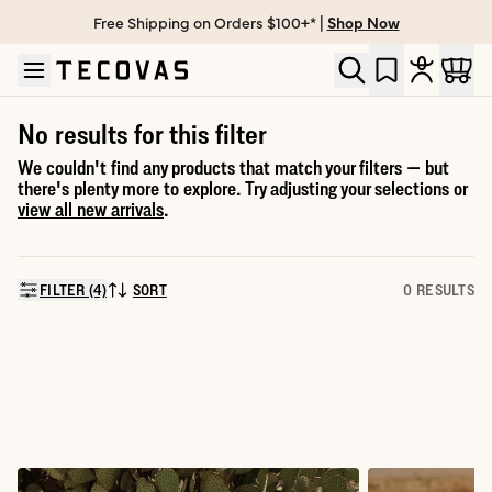
Free Shipping on Orders $100+* |
Shop Now
Skip to main content
Open help chat
No results for this filter
We couldn't find any products that match your filters — but
there's plenty more to explore. Try adjusting your selections or
view all new arrivals
.
FILTER (4)
SORT
0 RESULTS
SORT BY: