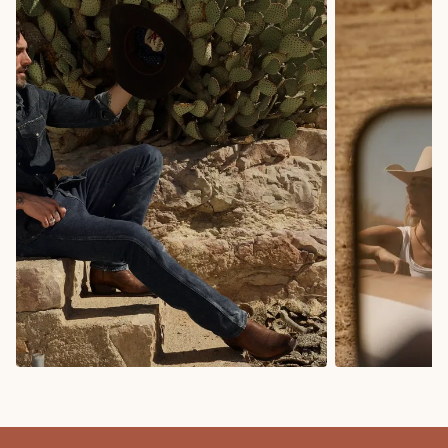
COWBOY BOOTS
COWGIRL BO