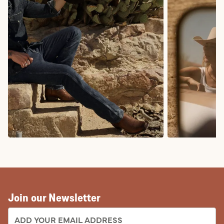
COWBOY BOOTS
COWGIRL BO
Join our Newsletter
EMAIL ADDRESS: