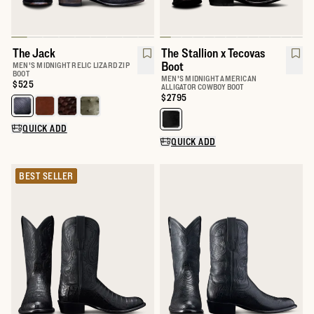
The Jack
The Stallion x Tecovas
Boot
MEN'S MIDNIGHT RELIC LIZARD ZIP
BOOT
MEN'S MIDNIGHT AMERICAN
Price:
$525
ALLIGATOR COWBOY BOOT
Price:
$2795
Select a color for The Jack
Select a color for The Stallion x
QUICK ADD
QUICK ADD
BEST SELLER