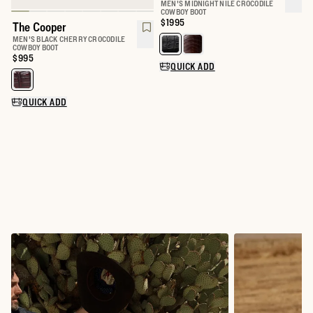
MEN'S MIDNIGHT NILE CROCODILE
COWBOY BOOT
Price:
$1995
The Cooper
MEN'S BLACK CHERRY CROCODILE
Select a color for The Marshall
COWBOY BOOT
Price:
$995
QUICK ADD
Select a color for The Cooper
QUICK ADD