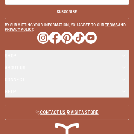
SUBSCRIBE
BY SUBMITTING YOUR INFORMATION, YOU AGREE TO OUR
TERMS
AND
PRIVACY POLICY
.
Opens a new window
Opens a new window
Opens a new window
Opens a new window
Opens a new wind
SHOP
ABOUT US
CONNECT
HELP
CONTACT US
VISIT A STORE