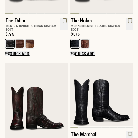
The Dillon
The Nolan
MEN'S MIDNIGHT CAIMAN COWBOY
MEN'S MIDNIGHT LIZARD COWBOY
BOOT
BOOT
Price:
$775
Price:
$575
Select a color for The Dillon
Select a color for The Nolan
QUICK ADD
QUICK ADD
The Marshall