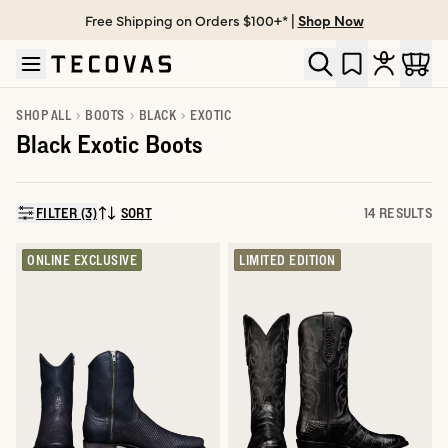
Free Shipping on Orders $100+* |
Shop Now
Skip to main content
Open help chat
SHOP ALL
BOOTS
BLACK
EXOTIC
Black Exotic Boots
FILTER (3)
SORT
14 RESULTS
SORT BY:
ONLINE EXCLUSIVE
LIMITED EDITION