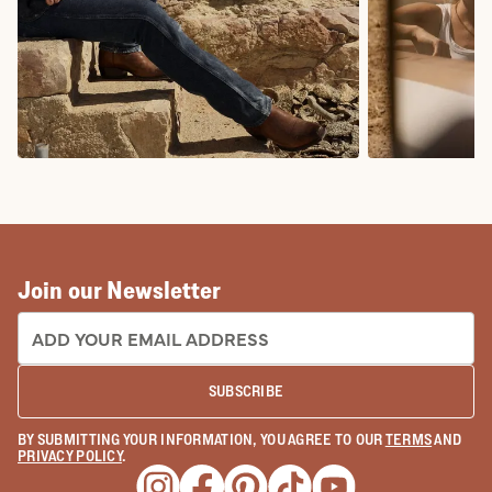
COWBOY BOOTS
COWGIRL BO
Join our Newsletter
EMAIL ADDRESS:
SUBSCRIBE
BY SUBMITTING YOUR INFORMATION, YOU AGREE TO OUR
TERMS
AND
PRIVACY POLICY
.