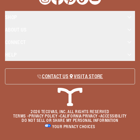
Opens a new window
Opens a new window
Opens a new window
Opens a new window
Opens a new wind
SHOP
ABOUT US
CONNECT
HELP
CONTACT US
VISIT A STORE
2026
TECOVAS, INC. ALL RIGHTS RESERVED
TERMS
•
PRIVACY POLICY
•
CALIFORNIA PRIVACY
•
ACCESSIBILITY
DO NOT SELL OR SHARE MY PERSONAL INFORMATION
YOUR PRIVACY CHOICES