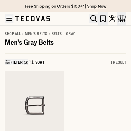
Free Shipping on Orders $100+* |
Shop Now
Skip to main content
Open help chat
SHOP ALL
MEN'S BELTS
BELTS
GRAY
Men's Gray Belts
FILTER (3)
SORT
1 RESULT
SORT BY: