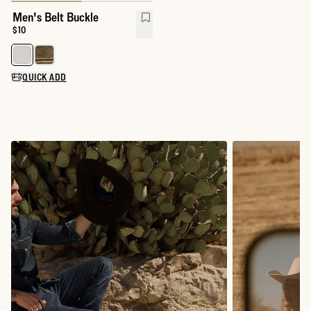
Men's Belt Buckle
Price:
$10
Select a color for Men's Belt Buckle
QUICK ADD