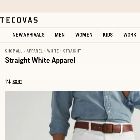
Skip to main content
Open help chat
NEW ARRIVALS
MEN
WOMEN
KIDS
WORK
SHOP ALL
APPAREL
WHITE
STRAIGHT
Straight White Apparel
SORT
SORT BY: