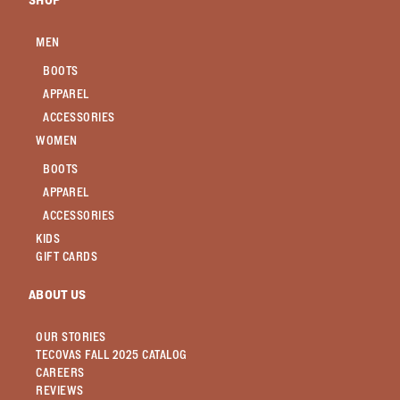
SHOP
MEN
BOOTS
APPAREL
ACCESSORIES
WOMEN
BOOTS
APPAREL
ACCESSORIES
KIDS
GIFT CARDS
ABOUT US
OUR STORIES
TECOVAS FALL 2025 CATALOG
CAREERS
REVIEWS