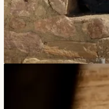
COWBOY BOOTS