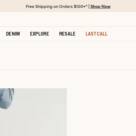
Free Shipping on Orders $100+* |
Shop Now
DENIM
EXPLORE
RESALE
LAST CALL