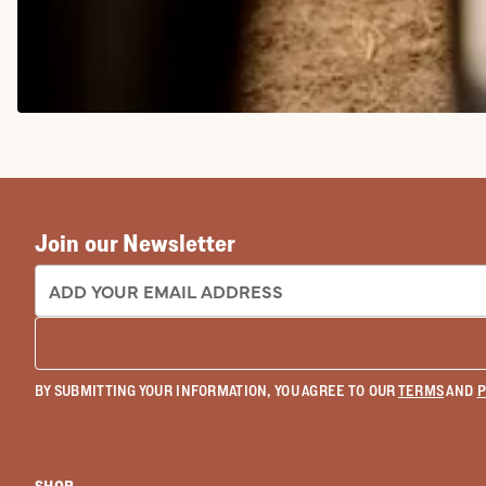
COWGIRL BOOTS
Join our Newsletter
EMAIL ADDRESS:
BY SUBMITTING YOUR INFORMATION, YOU AGREE TO OUR
TERMS
AND
P