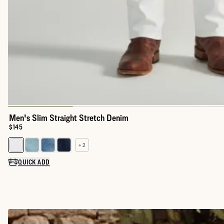
Men's Slim Straight Stretch Denim
Price:
$145
+ 2
Select a color for Men's Slim Straight Stretch Denim
QUICK ADD