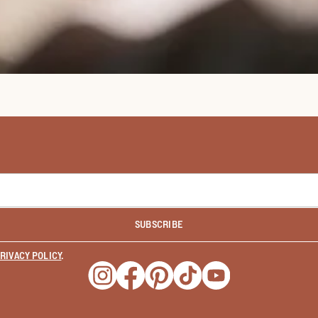
SUBSCRIBE
RIVACY POLICY
.
Opens a new window
Opens a new window
Opens a new window
Opens a new window
Opens a new wind