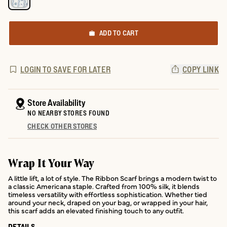
ADD TO CART
LOGIN TO SAVE FOR LATER
COPY LINK
Store Availability
NO NEARBY STORES FOUND
CHECK OTHER STORES
Wrap It Your Way
A little lift, a lot of style. The Ribbon Scarf brings a modern twist to
a classic Americana staple. Crafted from 100% silk, it blends
timeless versatility with effortless sophistication. Whether tied
around your neck, draped on your bag, or wrapped in your hair,
this scarf adds an elevated finishing touch to any outfit.
DETAILS