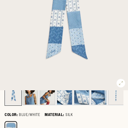
COLOR:
BLUE/WHITE
MATERIAL:
SILK
Select a color for Patchwork Ribbon Scarf