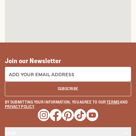
Join our Newsletter
EMAIL ADDRESS:
SUBSCRIBE
BY SUBMITTING YOUR INFORMATION, YOU AGREE TO OUR
TERMS
AND
PRIVACY POLICY
.
Opens a new window
Opens a new window
Opens a new window
Opens a new window
Opens a new wind
SHOP