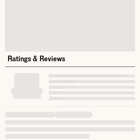
Ratings & Reviews