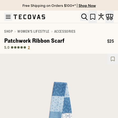
Free Shipping on Orders $100+* |
Shop Now
Skip to main content
Open help chat
SHOP
WOMEN'S LIFESTYLE
ACCESSORIES
Patchwork Ribbon Scarf
$25
Price
2
5.0