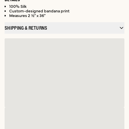
100% Silk
Custom-designed bandana print
Measures 2 ½" x 36"
SHIPPING & RETURNS