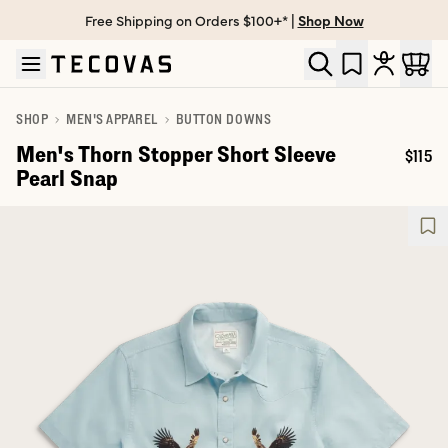
Free Shipping on Orders $100+* |
Shop Now
Skip to main content
Open help chat
SHOP
MEN'S APPAREL
BUTTON DOWNS
Men's Thorn Stopper Short Sleeve
$115
Price:
Pearl Snap