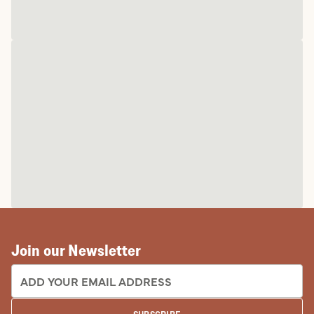
Join our Newsletter
EMAIL ADDRESS: