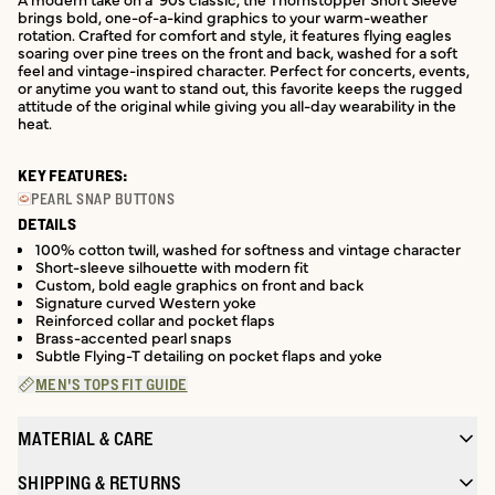
brings bold, one-of-a-kind graphics to your warm-weather
rotation. Crafted for comfort and style, it features flying eagles
soaring over pine trees on the front and back, washed for a soft
feel and vintage-inspired character. Perfect for concerts, events,
or anytime you want to stand out, this favorite keeps the rugged
attitude of the original while giving you all-day wearability in the
heat.
KEY FEATURES:
PEARL SNAP BUTTONS
DETAILS
100% cotton twill, washed for softness and vintage character
Short-sleeve silhouette with modern fit
Custom, bold eagle graphics on front and back
Signature curved Western yoke
Reinforced collar and pocket flaps
Brass-accented pearl snaps
Subtle Flying-T detailing on pocket flaps and yoke
MEN'S TOPS FIT GUIDE
MATERIAL & CARE
SHIPPING & RETURNS