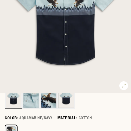
COLOR:
AQUAMARINE/NAVY
MATERIAL:
COTTON
Select a color for Men's Thorn Stopper Short Sleeve Pearl Snap