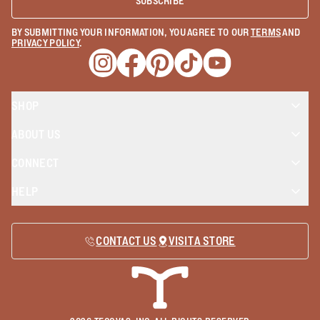
SUBSCRIBE
BY SUBMITTING YOUR INFORMATION, YOU AGREE TO OUR
TERMS
AND
PRIVACY POLICY
.
Opens a new window
Opens a new window
Opens a new window
Opens a new window
Opens a new wind
SHOP
ABOUT US
CONNECT
HELP
CONTACT US
VISIT A STORE