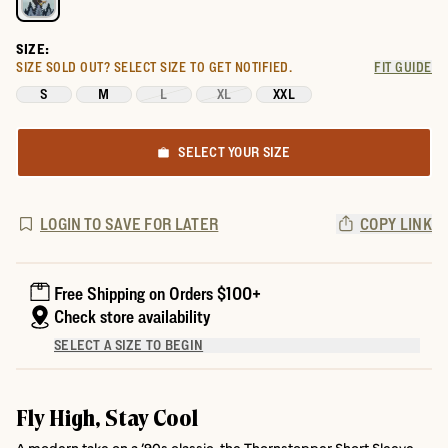
SIZE:
SIZE SOLD OUT?
SELECT SIZE TO GET NOTIFIED.
FIT GUIDE
S
M
L
XL
XXL
SELECT YOUR SIZE
LOGIN TO SAVE FOR LATER
COPY LINK
Free Shipping on Orders $100+
Check store availability
SELECT A SIZE TO BEGIN
Fly High, Stay Cool
A modern take on a ’90s classic, the Thornstopper Short Sleeve