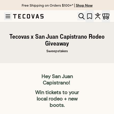
Free Shipping on Orders $100+* |
Shop Now
Skip to main content
Open help chat
Tecovas x San Juan Capistrano Rodeo
Giveaway
Sweepstakes