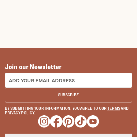
Join our Newsletter
EMAIL ADDRESS:
SUBSCRIBE
BY SUBMITTING YOUR INFORMATION, YOU AGREE TO OUR
TERMS
AND
PRIVACY POLICY
.
Opens a new window
Opens a new window
Opens a new window
Opens a new window
Opens a new wind