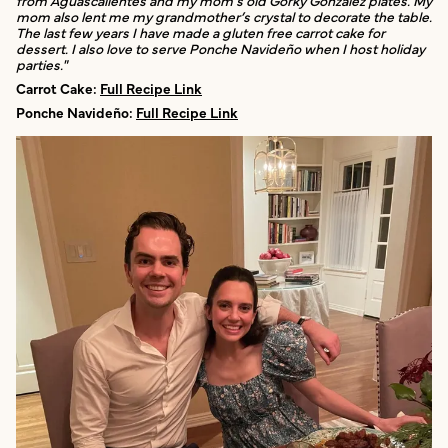
mom also lent me my grandmother’s crystal to decorate the table.
The last few years I have made a gluten free carrot cake for
dessert. I also love to serve Ponche Navideño when I host holiday
parties."
Carrot Cake:
Full Recipe Link
Ponche Navideño:
Full Recipe Link