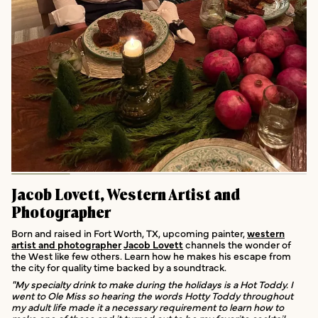
Jacob Lovett, Western Artist and
Photographer
Born and raised in Fort Worth, TX, upcoming painter,
western
artist and photographer
Jacob Lovett
channels the wonder of
the West like few others. Learn how he makes his escape from
the city for quality time backed by a soundtrack.
"My specialty drink to make during the holidays is a Hot Toddy. I
went to Ole Miss so hearing the words Hotty Toddy throughout
my adult life made it a necessary requirement to learn how to