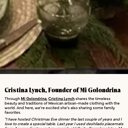
Cristina Lynch, Founder of Mi Golondrina
Through
Mi Golondrina
,
Cristina Lynch
shares the timeless
beauty and traditions of Mexican artisan-made clothing with the
world. And here, we're excited she's also sharing some family
favorites.
"I have hosted Christmas Eve dinner the last couple of years and I
love to create a special table. Last year I used deshilado placemats
from Aguascalientes and my mom’s old Gorky Gonzalez plates. My