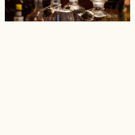
Elizabeth Poett, The Ranch Table
As a 7th generation cattle rancher,
Elizabeth Poett
comes from a
long line of folks deeply connected to the land. As an
accomplished chef, with her own recently released cookbook
The
Ranch Table
, she’s serving up her passion for delicious meals with
us — starting with a special dessert.
"My Peanut Butter Pie with a Chocolate Graham Cracker Crust is a
family favorite and so I had to share the recipe in my new