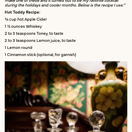
make one of these and it turned out to be my favorite cocktail
during the holidays and cooler months. Below is the recipe I use:"
Hot Toddy Recipe:
¾ cup hot Apple Cider
1 ½ ounces Whiskey
2 to 3 teaspoons Toney, to taste
2 to 3 teaspoons Lemon juice, to taste
1 Lemon round
1 Cinnamon stick (optional, for garnish)