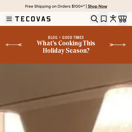
Free Shipping on Orders $100+* |
Shop Now
Skip to main content
Open help chat
BLOG
GOOD TIMES
What’s Cooking This
Holiday Season?