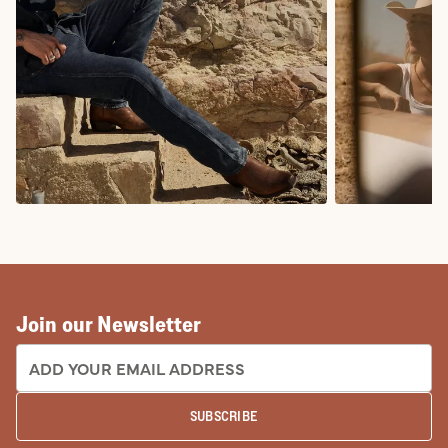
COWBOY BOOTS
COWGIRL BO
Join our Newsletter
EMAIL ADDRESS:
SUBSCRIBE