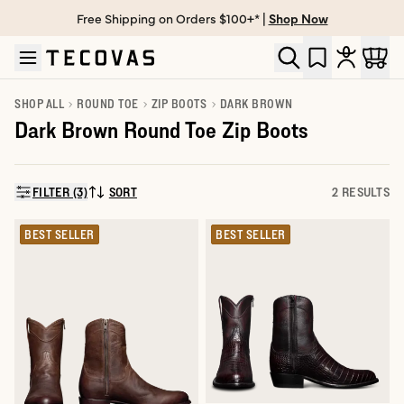
Free Shipping on Orders $100+* |
Shop Now
Skip to main content
Open help chat
SHOP ALL
ROUND TOE
ZIP BOOTS
DARK BROWN
Dark Brown Round Toe Zip Boots
FILTER (3)
SORT
2 RESULTS
SORT BY:
BEST SELLER
BEST SELLER