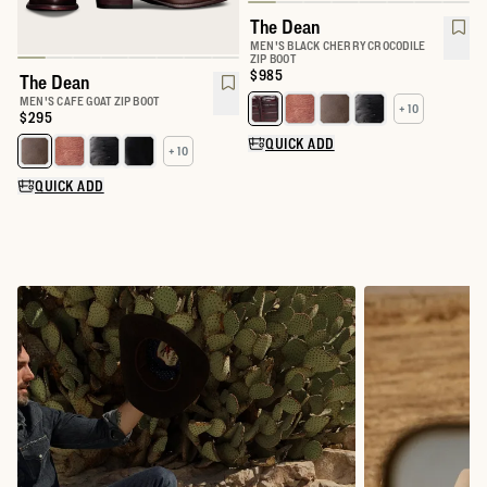
The Dean
MEN'S BLACK CHERRY CROCODILE
ZIP BOOT
Price:
$985
The Dean
MEN'S CAFE GOAT ZIP BOOT
+ 10
Select a color for The Dean
Price:
$295
QUICK ADD
+ 10
Select a color for The Dean
QUICK ADD