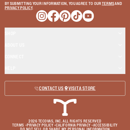
BY SUBMITTING YOUR INFORMATION, YOU AGREE TO OUR
TERMS
AND
PRIVACY POLICY
.
Opens a new window
Opens a new window
Opens a new window
Opens a new window
Opens a new wind
SHOP
ABOUT US
CONNECT
HELP
CONTACT US
VISIT A STORE
2026
TECOVAS, INC. ALL RIGHTS RESERVED
TERMS
•
PRIVACY POLICY
•
CALIFORNIA PRIVACY
•
ACCESSIBILITY
DO NOT SELL OR SHARE MY PERSONAL INFORMATION