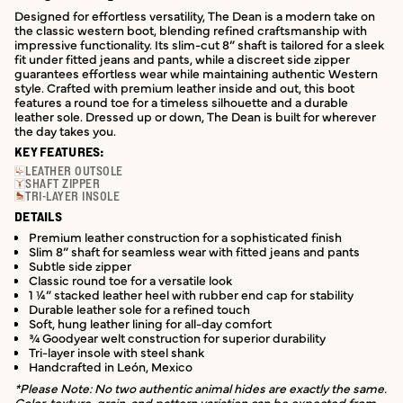
Designed for effortless versatility, The Dean is a modern take on
the classic western boot, blending refined craftsmanship with
impressive functionality. Its slim-cut 8” shaft is tailored for a sleek
fit under fitted jeans and pants, while a discreet side zipper
guarantees effortless wear while maintaining authentic Western
style. Crafted with premium leather inside and out, this boot
features a round toe for a timeless silhouette and a durable
leather sole. Dressed up or down, The Dean is built for wherever
the day takes you.
KEY FEATURES:
LEATHER OUTSOLE
SHAFT ZIPPER
TRI-LAYER INSOLE
DETAILS
Premium leather construction for a sophisticated finish
Slim 8” shaft for seamless wear with fitted jeans and pants
Subtle side zipper
Classic round toe for a versatile look
1 ¼” stacked leather heel with rubber end cap for stability
Durable leather sole for a refined touch
Soft, hung leather lining for all-day comfort
¾ Goodyear welt construction for superior durability
Tri-layer insole with steel shank
Handcrafted in León, Mexico
*Please Note: No two authentic animal hides are exactly the same.
Color, texture, grain, and pattern variation can be expected from