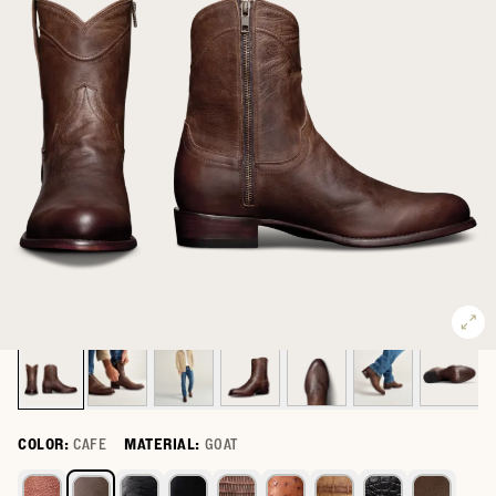
COLOR:
CAFE
MATERIAL:
GOAT
Select a color for The Dean