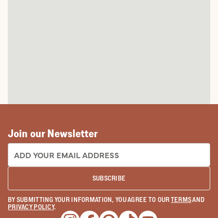
Join our Newsletter
EMAIL ADDRESS:
SUBSCRIBE
BY SUBMITTING YOUR INFORMATION, YOU AGREE TO OUR
TERMS
AND
PRIVACY POLICY
.