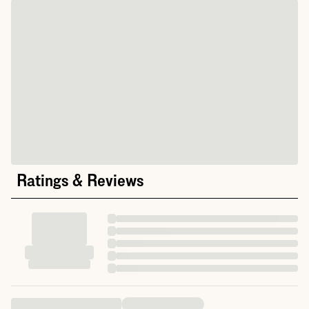
Ratings & Reviews