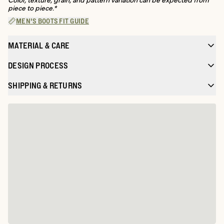
piece to piece.*
MEN'S BOOTS FIT GUIDE
MATERIAL & CARE
DESIGN PROCESS
SHIPPING & RETURNS