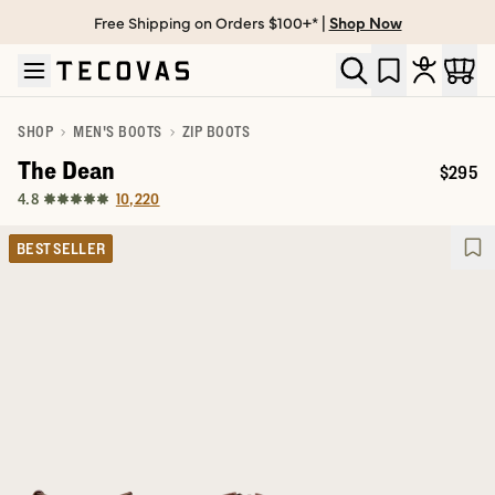
Free Shipping on Orders $100+* |
Shop Now
Skip to main content
Open help chat
SHOP
MEN'S BOOTS
ZIP BOOTS
The Dean
$295
Price:
10,220
4.8
BEST SELLER