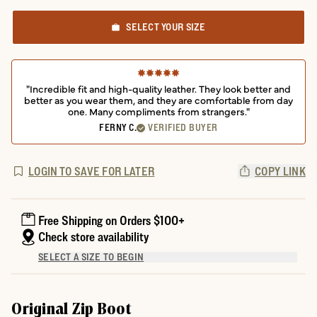
SELECT YOUR SIZE
"Incredible fit and high-quality leather. They look better and
better as you wear them, and they are comfortable from day
one. Many compliments from strangers."
FERNY C.
VERIFIED BUYER
LOGIN TO SAVE FOR LATER
COPY LINK
Free Shipping on Orders $100+
Check store availability
SELECT A SIZE TO BEGIN
Original Zip Boot