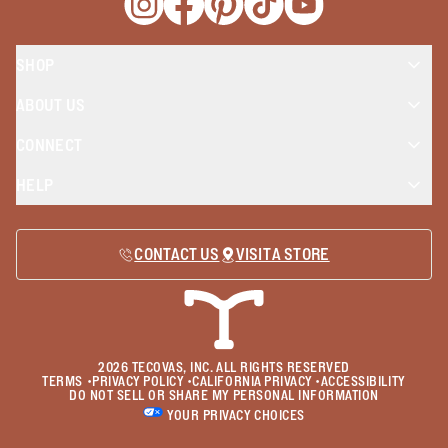
Opens a new window
Opens a new window
Opens a new window
Opens a new window
Opens a new wind
SHOP
ABOUT US
CONNECT
HELP
CONTACT US
VISIT A STORE
2026
TECOVAS, INC. ALL RIGHTS RESERVED
TERMS
•
PRIVACY POLICY
•
CALIFORNIA PRIVACY
•
ACCESSIBILITY
DO NOT SELL OR SHARE MY PERSONAL INFORMATION
YOUR PRIVACY CHOICES