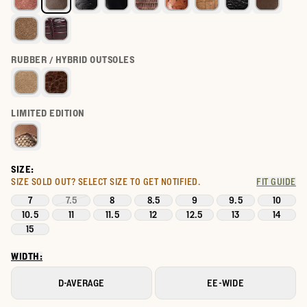
RUBBER / HYBRID OUTSOLES
LIMITED EDITION
SIZE:
SIZE SOLD OUT?
SELECT SIZE TO GET NOTIFIED.
FIT GUIDE
7
7.5
8
8.5
9
9.5
10
10.5
11
11.5
12
12.5
13
14
15
WIDTH:
D-AVERAGE
EE-WIDE