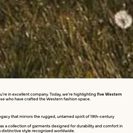
ou're in excellent company. Today, we're highlighting
five Western
those who have crafted the Western fashion space.
legacy that mirrors the rugged, untamed spirit of 19th-century
d as a collection of garments designed for durability and comfort in
a distinctive style recognized worldwide.