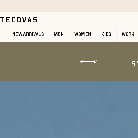
Skip to main content
Open help chat
NEW ARRIVALS
MEN
WOMEN
KIDS
WORK
5