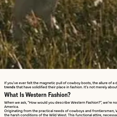
If you've ever felt the magnetic pull of cowboy boots, the allure of 
trends
that have solidified their place in fashion. It's not merely a
What Is Western Fashion?
When we ask, "How would you describe Western Fashion?", we're not on
America.
Originating from the practical needs of cowboys and frontiersmen,
the harsh conditions of the Wild West. This functional attire, necess