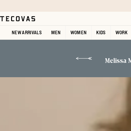
Skip to main content
Open help chat
NEW ARRIVALS
MEN
WOMEN
KIDS
WORK
Melissa 