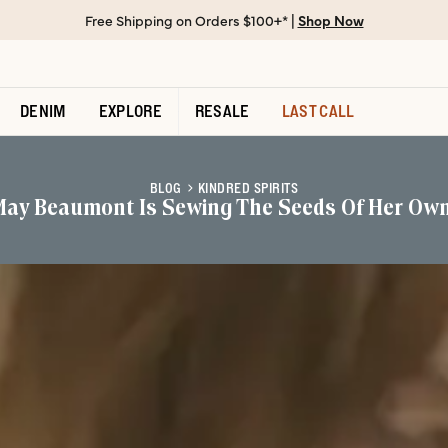
Free Shipping on Orders $100+* |
Shop Now
DENIM
EXPLORE
RESALE
LAST CALL
BLOG
KINDRED SPIRITS
May Beaumont Is Sewing The Seeds Of Her Ow