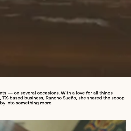
s — on several occasions. With a love for all things
art, TX-based business, Rancho Sueño, she shared the scoop
obby into something more.