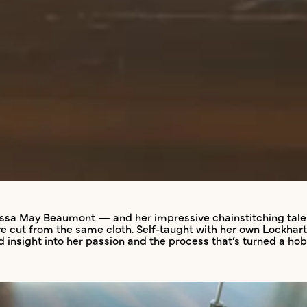
ssa May Beaumont — and her impressive chainstitching talent
e’re cut from the same cloth. Self-taught with her own Lockh
nd insight into her passion and the process that’s turned a h