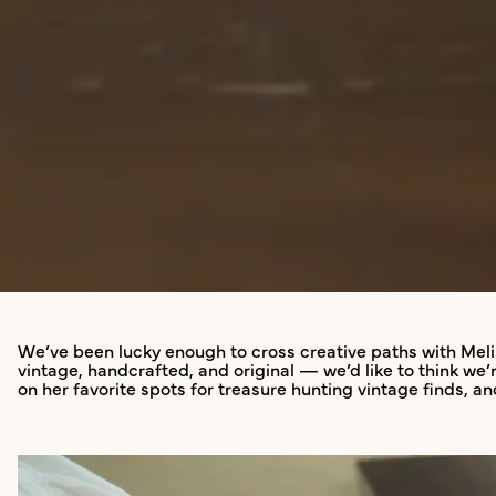
We’ve been lucky enough to cross creative paths with Meli
vintage, handcrafted, and original — we’d like to think w
on her favorite spots for treasure hunting vintage finds, a