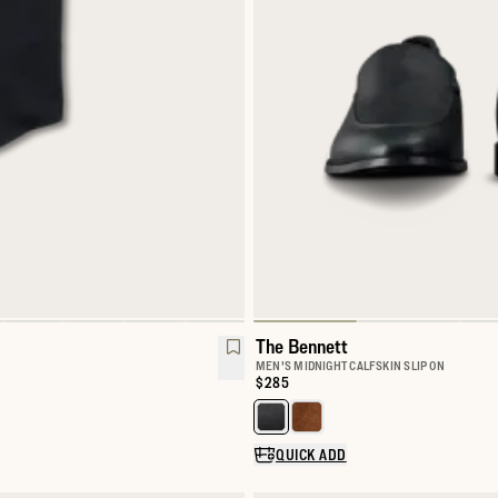
The Bennett
MEN'S MIDNIGHT CALFSKIN SLIP ON
Price:
$285
l Snap
Select a color for The Bennett
QUICK ADD