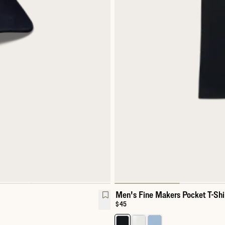
Men's Fine Makers Pocket T-Shi
Price:
$45