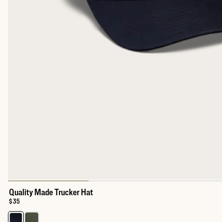
Quality Made Trucker Hat
Price:
$35