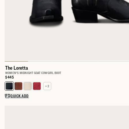
The Loretta
WOMEN'S MIDNIGHT GOAT COWGIRL BOOT
Price:
$445
+ 2
Select a color for The Loretta
QUICK ADD