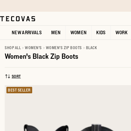
Skip to main content
Open help chat
NEW ARRIVALS
MEN
WOMEN
KIDS
WORK
SHOP ALL
WOMEN'S
WOMEN'S ZIP BOOTS
BLACK
Women's Black Zip Boots
SORT
SORT BY:
BEST SELLER