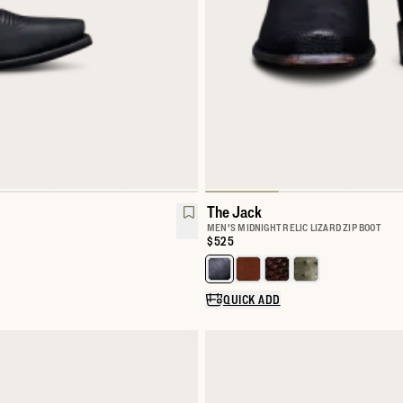
The Jack
MEN'S MIDNIGHT RELIC LIZARD ZIP BOOT
Price:
$525
Select a color for The Jack
QUICK ADD