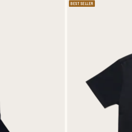
BEST SELLER