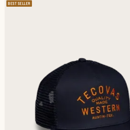
BEST SELLER