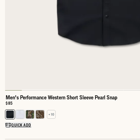
Men's Performance Western Short Sleeve Pearl Snap
Price:
$85
+ 10
Select a color for Men's Performance Western Short Sleeve Pear
QUICK ADD