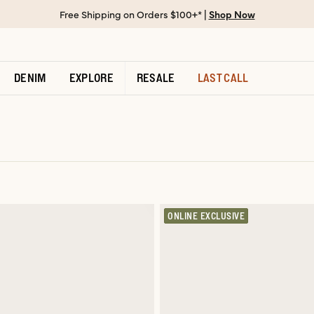
Free Shipping on Orders $100+* |
Shop Now
DENIM
EXPLORE
RESALE
LAST CALL
ONLINE EXCLUSIVE