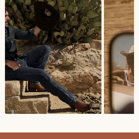
COWBOY BOOTS
COWGIRL BO