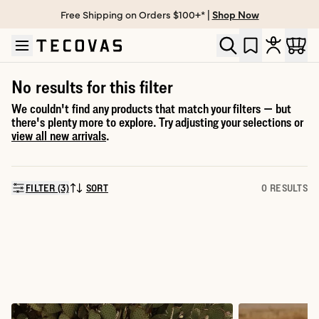
Free Shipping on Orders $100+* |
Shop Now
Skip to main content
Open help chat
No results for this filter
We couldn't find any products that match your filters — but
there's plenty more to explore. Try adjusting your selections or
view all new arrivals
.
FILTER (3)
SORT
0 RESULTS
SORT BY: