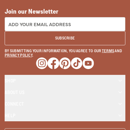
Join our Newsletter
EMAIL ADDRESS:
SUBSCRIBE
BY SUBMITTING YOUR INFORMATION, YOU AGREE TO OUR
TERMS
AND
PRIVACY POLICY
.
Opens a new window
Opens a new window
Opens a new window
Opens a new window
Opens a new wind
SHOP
ABOUT US
CONNECT
HELP